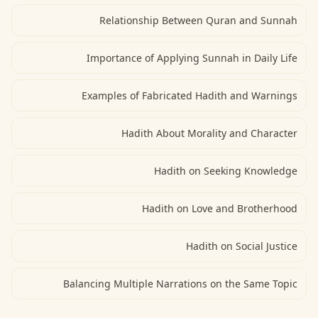
Relationship Between Quran and Sunnah
Importance of Applying Sunnah in Daily Life
Examples of Fabricated Hadith and Warnings
Hadith About Morality and Character
Hadith on Seeking Knowledge
Hadith on Love and Brotherhood
Hadith on Social Justice
Balancing Multiple Narrations on the Same Topic