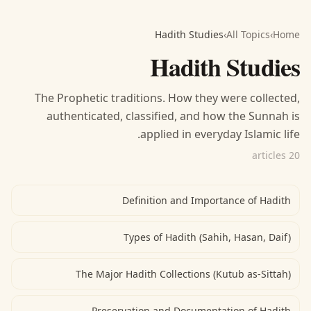
Hadith Studies
›
All Topics
›
Home
Hadith Studies
The Prophetic traditions. How they were collected,
authenticated, classified, and how the Sunnah is
applied in everyday Islamic life.
20 articles
Definition and Importance of Hadith
Types of Hadith (Sahih, Hasan, Daif)
The Major Hadith Collections (Kutub as-Sittah)
Preservation and Documentation of Hadith