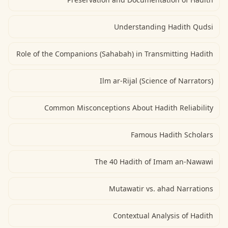
Understanding Hadith Qudsi
Role of the Companions (Sahabah) in Transmitting Hadith
Ilm ar-Rijal (Science of Narrators)
Common Misconceptions About Hadith Reliability
Famous Hadith Scholars
The 40 Hadith of Imam an-Nawawi
Mutawatir vs. ahad Narrations
Contextual Analysis of Hadith