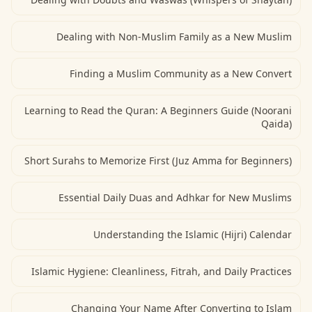
Dealing with Non-Muslim Family as a New Muslim
Finding a Muslim Community as a New Convert
Learning to Read the Quran: A Beginners Guide (Noorani
Qaida)
Short Surahs to Memorize First (Juz Amma for Beginners)
Essential Daily Duas and Adhkar for New Muslims
Understanding the Islamic (Hijri) Calendar
Islamic Hygiene: Cleanliness, Fitrah, and Daily Practices
Changing Your Name After Converting to Islam