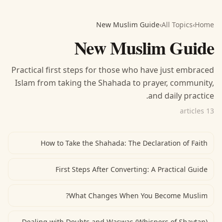
New Muslim Guide
›
All Topics
›
Home
New Muslim Guide
Practical first steps for those who have just embraced
Islam from taking the Shahada to prayer, community,
and daily practice.
13 articles
How to Take the Shahada: The Declaration of Faith
First Steps After Converting: A Practical Guide
What Changes When You Become Muslim?
Dealing with Doubts and Waswas (Whispers of Shaytan)