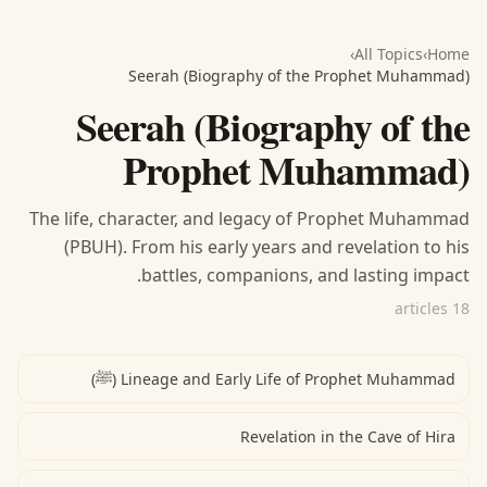
›
All Topics
›
Home
Seerah (Biography of the Prophet Muhammad)
Seerah (Biography of the
Prophet Muhammad)
The life, character, and legacy of Prophet Muhammad
(PBUH). From his early years and revelation to his
battles, companions, and lasting impact.
18 articles
Lineage and Early Life of Prophet Muhammad (ﷺ)
Revelation in the Cave of Hira