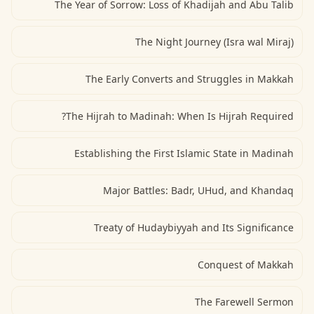
The Year of Sorrow: Loss of Khadijah and Abu Talib
The Night Journey (Isra wal Miraj)
The Early Converts and Struggles in Makkah
The Hijrah to Madinah: When Is Hijrah Required?
Establishing the First Islamic State in Madinah
Major Battles: Badr, UHud, and Khandaq
Treaty of Hudaybiyyah and Its Significance
Conquest of Makkah
The Farewell Sermon