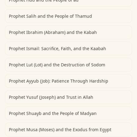
Prophet Salih and the People of Thamud
Prophet Ibrahim (Abraham) and the Kabah
Prophet Ismail: Sacrifice, Faith, and the Kaabah
Prophet Lut (Lot) and the Destruction of Sodom
Prophet Ayyub (Job): Patience Through Hardship
Prophet Yusuf (Joseph) and Trust in Allah
Prophet Shuayb and the People of Madyan
Prophet Musa (Moses) and the Exodus from Egypt