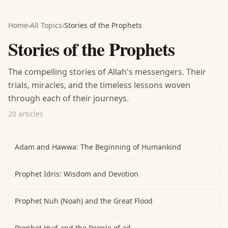
Home
›
All Topics
›
Stories of the Prophets
Stories of the Prophets
The compelling stories of Allah's messengers. Their
trials, miracles, and the timeless lessons woven
through each of their journeys.
20 articles
Adam and Hawwa: The Beginning of Humankind
Prophet Idris: Wisdom and Devotion
Prophet Nuh (Noah) and the Great Flood
Prophet Hud and the People of ad