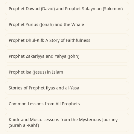
Prophet Dawud (David) and Prophet Sulayman (Solomon)
Prophet Yunus (Jonah) and the Whale
Prophet Dhul-Kifl: A Story of Faithfulness
Prophet Zakariyya and Yahya (John)
Prophet isa (Jesus) in Islam
Stories of Prophet Ilyas and al-Yasa
Common Lessons from All Prophets
Khidr and Musa: Lessons from the Mysterious Journey
(Surah al-Kahf)