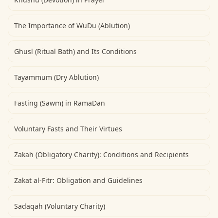
The Importance of WuDu (Ablution)
Ghusl (Ritual Bath) and Its Conditions
Tayammum (Dry Ablution)
Fasting (Sawm) in RamaDan
Voluntary Fasts and Their Virtues
Zakah (Obligatory Charity): Conditions and Recipients
Zakat al-Fitr: Obligation and Guidelines
Sadaqah (Voluntary Charity)