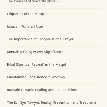
The Concept of Sincerity (IkhlaS)
Etiquettes of the Mosque
Janazah (Funeral) Rites
The Importance of Congregational Prayer
Jumuah (Friday) Prayer Significance
Itikaf (Spiritual Retreat) in the Masjid
Maintaining Consistency in Worship
Ruqyah: Quranic Healing and Its Conditions
The Evil Eye (Al-Ayn): Reality, Prevention, and Treatment