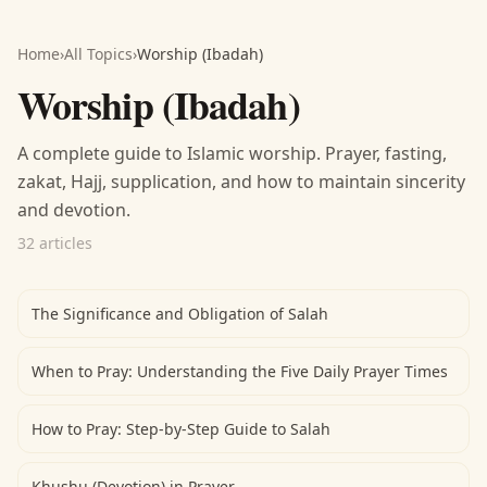
Home
›
All Topics
›
Worship (Ibadah)
Worship (Ibadah)
A complete guide to Islamic worship. Prayer, fasting,
zakat, Hajj, supplication, and how to maintain sincerity
and devotion.
32 articles
The Significance and Obligation of Salah
When to Pray: Understanding the Five Daily Prayer Times
How to Pray: Step-by-Step Guide to Salah
Khushu (Devotion) in Prayer