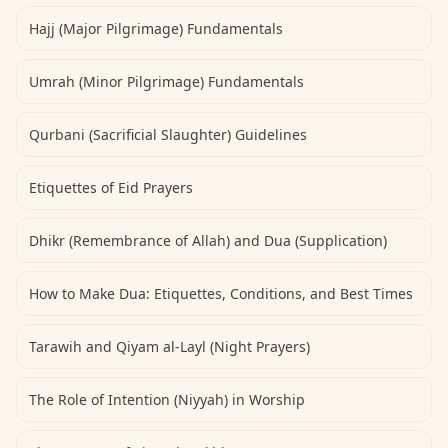
Hajj (Major Pilgrimage) Fundamentals
Umrah (Minor Pilgrimage) Fundamentals
Qurbani (Sacrificial Slaughter) Guidelines
Etiquettes of Eid Prayers
Dhikr (Remembrance of Allah) and Dua (Supplication)
How to Make Dua: Etiquettes, Conditions, and Best Times
Tarawih and Qiyam al-Layl (Night Prayers)
The Role of Intention (Niyyah) in Worship