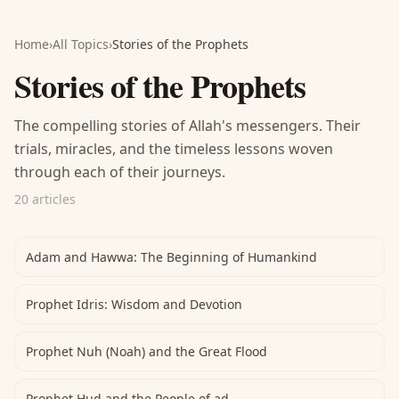
Home
›
All Topics
›
Stories of the Prophets
Stories of the Prophets
The compelling stories of Allah's messengers. Their
trials, miracles, and the timeless lessons woven
through each of their journeys.
20 articles
Adam and Hawwa: The Beginning of Humankind
Prophet Idris: Wisdom and Devotion
Prophet Nuh (Noah) and the Great Flood
Prophet Hud and the People of ad