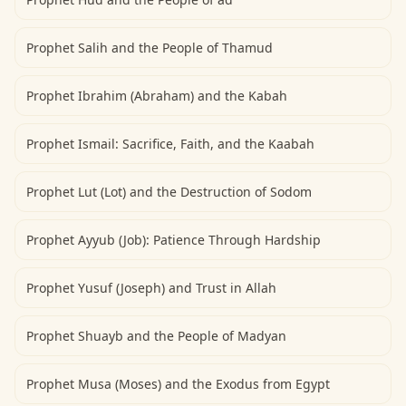
Prophet Salih and the People of Thamud
Prophet Ibrahim (Abraham) and the Kabah
Prophet Ismail: Sacrifice, Faith, and the Kaabah
Prophet Lut (Lot) and the Destruction of Sodom
Prophet Ayyub (Job): Patience Through Hardship
Prophet Yusuf (Joseph) and Trust in Allah
Prophet Shuayb and the People of Madyan
Prophet Musa (Moses) and the Exodus from Egypt