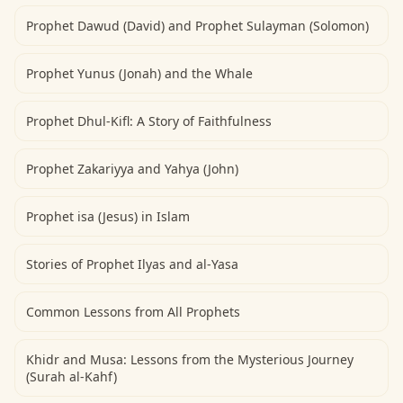
Prophet Dawud (David) and Prophet Sulayman (Solomon)
Prophet Yunus (Jonah) and the Whale
Prophet Dhul-Kifl: A Story of Faithfulness
Prophet Zakariyya and Yahya (John)
Prophet isa (Jesus) in Islam
Stories of Prophet Ilyas and al-Yasa
Common Lessons from All Prophets
Khidr and Musa: Lessons from the Mysterious Journey
(Surah al-Kahf)