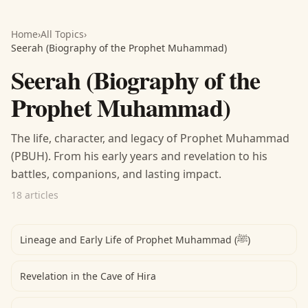
Home
›
All Topics
›
Seerah (Biography of the Prophet Muhammad)
Seerah (Biography of the
Prophet Muhammad)
The life, character, and legacy of Prophet Muhammad
(PBUH). From his early years and revelation to his
battles, companions, and lasting impact.
18 articles
Lineage and Early Life of Prophet Muhammad (ﷺ)
Revelation in the Cave of Hira