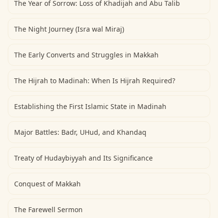
The Year of Sorrow: Loss of Khadijah and Abu Talib
The Night Journey (Isra wal Miraj)
The Early Converts and Struggles in Makkah
The Hijrah to Madinah: When Is Hijrah Required?
Establishing the First Islamic State in Madinah
Major Battles: Badr, UHud, and Khandaq
Treaty of Hudaybiyyah and Its Significance
Conquest of Makkah
The Farewell Sermon