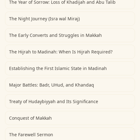
The Year of Sorrow: Loss of Khadijah and Abu Talib
The Night Journey (Isra wal Miraj)
The Early Converts and Struggles in Makkah
The Hijrah to Madinah: When Is Hijrah Required?
Establishing the First Islamic State in Madinah
Major Battles: Badr, UHud, and Khandaq
Treaty of Hudaybiyyah and Its Significance
Conquest of Makkah
The Farewell Sermon