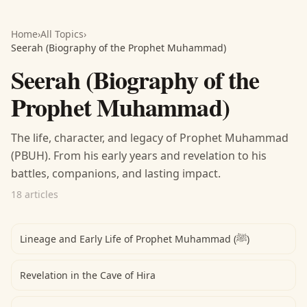
Home
›
All Topics
›
Seerah (Biography of the Prophet Muhammad)
Seerah (Biography of the
Prophet Muhammad)
The life, character, and legacy of Prophet Muhammad
(PBUH). From his early years and revelation to his
battles, companions, and lasting impact.
18 articles
Lineage and Early Life of Prophet Muhammad (ﷺ)
Revelation in the Cave of Hira