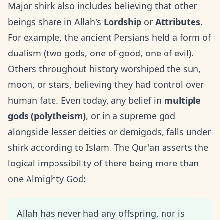
Major shirk also includes believing that other
beings share in Allah's
Lordship
or
Attributes
.
For example, the ancient Persians held a form of
dualism (two gods, one of good, one of evil).
Others throughout history worshiped the sun,
moon, or stars, believing they had control over
human fate. Even today, any belief in
multiple
gods (polytheism)
, or in a supreme god
alongside lesser deities or demigods, falls under
shirk according to Islam. The Qur'an asserts the
logical impossibility of there being more than
one Almighty God:
Allah has never had any offspring, nor is