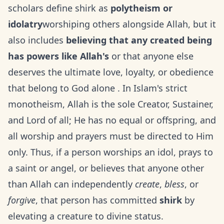
scholars define shirk as
polytheism or
idolatry
worshiping others alongside Allah, but it
also includes
believing that any created being
has powers like Allah's
or that anyone else
deserves the ultimate love, loyalty, or obedience
that belong to God alone . In Islam's strict
monotheism, Allah is the sole Creator, Sustainer,
and Lord of all; He has no equal or offspring, and
all worship and prayers must be directed to Him
only. Thus, if a person worships an idol, prays to
a saint or angel, or believes that anyone other
than Allah can independently
create
,
bless
, or
forgive
, that person has committed
shirk
by
elevating a creature to divine status.