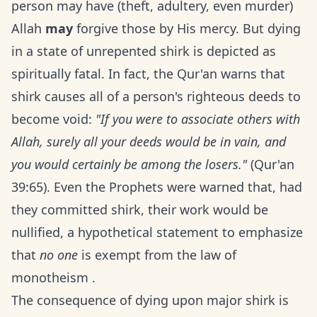
person may have (theft, adultery, even murder)
Allah
may
forgive those by His mercy. But dying
in a state of unrepented shirk is depicted as
spiritually fatal. In fact, the Qur'an warns that
shirk causes all of a person's righteous deeds to
become void:
"If you were to associate others with
Allah, surely all your deeds would be in vain, and
you would certainly be among the losers."
(Qur'an
39:65). Even the Prophets were warned that, had
they committed shirk, their work would be
nullified, a hypothetical statement to emphasize
that
no one
is exempt from the law of
monotheism .
The consequence of dying upon major shirk is