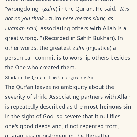
"wrongdoing" (
zulm
) in the Qur'an. He said,
"It is
not as you think -
zulm
here means shirk, as
Luqman said,
'associating others with Allah is a
great wrong.'
"
(Recorded in Sahih Bukhari). In
other words, the greatest
zulm
(injustice) a
person can commit is to worship others besides
the One who created them.
Shirk in the Quran: The Unforgivable Sin
The Qur'an leaves no ambiguity about the
severity of shirk. Associating partners with Allah
is repeatedly described as the
most heinous sin
in the sight of God, so severe that it nullifies
one's good deeds and, if not repented from,
guarantees punishment in the Hereafter.