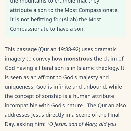
the mountains to crumble that they
attribute a son to the Most Compassionate.
It is not befitting for (Allah) the Most
Compassionate to have a son!
This passage (Qur'an 19:88-92) uses dramatic
imagery to convey how
monstrous
the claim of
God having a literal son is in Islamic theology. It
is seen as an affront to God's majesty and
uniqueness; God is infinite and unbound, while
the concept of sonship is a human attribute
incompatible with God's nature . The Qur'an also
addresses Jesus directly in a scene of the Final
Day, asking him:
"O Jesus, son of Mary, did you