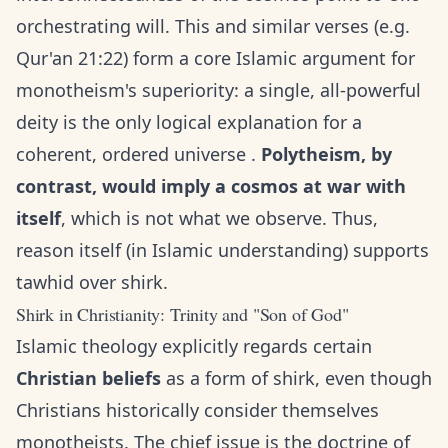
orchestrating will. This and similar verses (e.g.
Qur'an 21:22) form a core Islamic argument for
monotheism's superiority: a single, all-powerful
deity is the only logical explanation for a
coherent, ordered universe .
Polytheism, by
contrast, would imply a cosmos at war with
itself
, which is not what we observe. Thus,
reason itself (in Islamic understanding) supports
tawhid over shirk.
Shirk in Christianity: Trinity and "Son of God"
Islamic theology explicitly regards certain
Christian beliefs
as a form of shirk, even though
Christians historically consider themselves
monotheists. The chief issue is the doctrine of