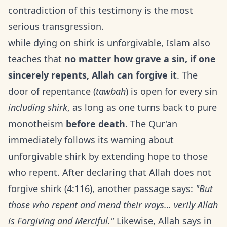
contradiction of this testimony is the most
serious transgression.
while dying on shirk is unforgivable, Islam also
teaches that
no matter how grave a sin, if one
sincerely repents, Allah can forgive it
. The
door of repentance (
tawbah
) is open for every sin
including shirk
, as long as one turns back to pure
monotheism
before death
. The Qur'an
immediately follows its warning about
unforgivable shirk by extending hope to those
who repent. After declaring that Allah does not
forgive shirk (4:116), another passage says:
"But
those who repent and mend their ways… verily Allah
is Forgiving and Merciful."
Likewise, Allah says in