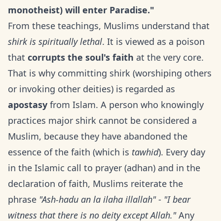
monotheist) will enter Paradise."
From these teachings, Muslims understand that
shirk is spiritually lethal
. It is viewed as a poison
that
corrupts the soul's faith
at the very core.
That is why committing shirk (worshiping others
or invoking other deities) is regarded as
apostasy
from Islam. A person who knowingly
practices major shirk cannot be considered a
Muslim, because they have abandoned the
essence of the faith (which is
tawhid
). Every day
in the Islamic call to prayer (adhan) and in the
declaration of faith, Muslims reiterate the
phrase
"Ash-hadu an la ilaha illallah"
-
"I bear
witness that there is no deity except Allah."
Any