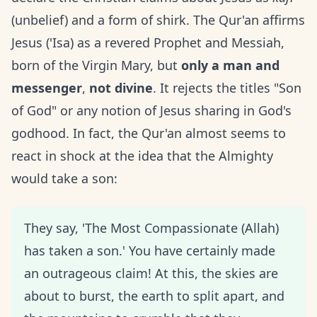
(unbelief) and a form of shirk. The Qur'an affirms
Jesus ('Isa) as a revered Prophet and Messiah,
born of the Virgin Mary, but
only a man and
messenger
,
not divine
. It rejects the titles "Son
of God" or any notion of Jesus sharing in God's
godhood. In fact, the Qur'an almost seems to
react in shock at the idea that the Almighty
would take a son:
They say, 'The Most Compassionate (Allah)
has taken a son.' You have certainly made
an outrageous claim! At this, the skies are
about to burst, the earth to split apart, and