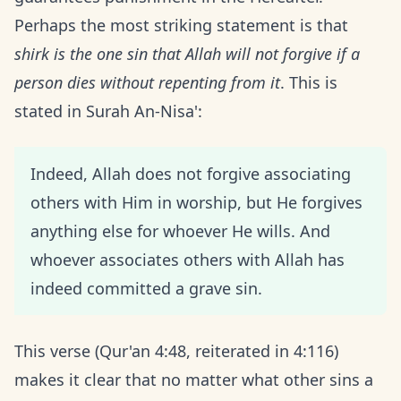
Perhaps the most striking statement is that
shirk is the one sin that Allah will not forgive if a
person dies without repenting from it
. This is
stated in Surah An-Nisa':
Indeed, Allah does not forgive associating
others with Him in worship, but He forgives
anything else for whoever He wills. And
whoever associates others with Allah has
indeed committed a grave sin.
This verse (Qur'an 4:48, reiterated in 4:116)
makes it clear that no matter what other sins a