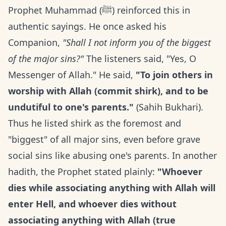
Prophet Muhammad (ﷺ) reinforced this in
authentic sayings. He once asked his
Companion,
"Shall I not inform you of the biggest
of the major sins?"
The listeners said, "Yes, O
Messenger of Allah." He said,
"To join others in
worship with Allah (commit shirk), and to be
undutiful to one's parents."
(Sahih Bukhari).
Thus he listed shirk as the foremost and
"biggest" of all major sins, even before grave
social sins like abusing one's parents. In another
hadith, the Prophet stated plainly:
"Whoever
dies while associating anything with Allah will
enter Hell, and whoever dies without
associating anything with Allah (true