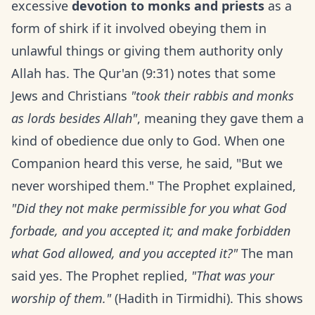
excessive
devotion to monks and priests
as a
form of shirk if it involved obeying them in
unlawful things or giving them authority only
Allah has. The Qur'an (9:31) notes that some
Jews and Christians
"took their rabbis and monks
as lords besides Allah"
, meaning they gave them a
kind of obedience due only to God. When one
Companion heard this verse, he said, "But we
never worshiped them." The Prophet explained,
"Did they not make permissible for you what God
forbade, and you accepted it; and make forbidden
what God allowed, and you accepted it?"
The man
said yes. The Prophet replied,
"That was your
worship of them."
(Hadith in Tirmidhi). This shows