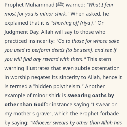
Prophet Muhammad (ﷺ) warned:
"What I fear
most for you is minor shirk."
When asked, he
explained that it is
"showing off (riya')."
On
Judgment Day, Allah will say to those who
practiced insincerity:
"Go to those for whose sake
you used to perform deeds (to be seen), and see if
you will find any reward with them."
This stern
warning illustrates that even subtle ostentation
in worship negates its sincerity to Allah, hence it
is termed a "hidden polytheism." Another
example of minor shirk is
swearing oaths by
other than God
for instance saying "I swear on
my mother's grave", which the Prophet forbade
by saying:
"Whoever swears by other than Allah has