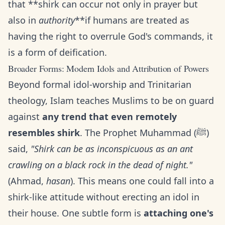
that **shirk can occur not only in prayer but
also in
authority
**if humans are treated as
having the right to overrule God's commands, it
is a form of deification.
Broader Forms: Modern Idols and Attribution of Powers
Beyond formal idol-worship and Trinitarian
theology, Islam teaches Muslims to be on guard
against
any trend that even remotely
resembles shirk
. The Prophet Muhammad (ﷺ)
said,
"Shirk can be as inconspicuous as an ant
crawling on a black rock in the dead of night."
(Ahmad,
hasan
). This means one could fall into a
shirk-like attitude without erecting an idol in
their house. One subtle form is
attaching one's