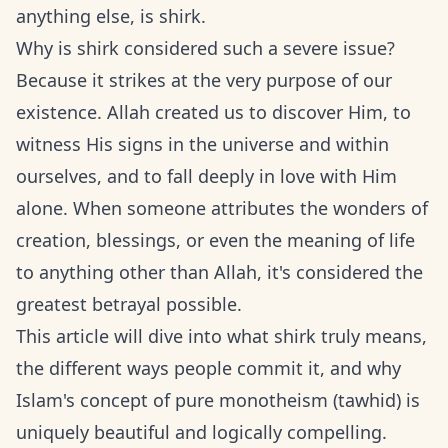
anything else, is shirk.
Why is shirk considered such a severe issue?
Because it strikes at the very purpose of our
existence. Allah created us to discover Him, to
witness His signs in the universe and within
ourselves, and to fall deeply in love with Him
alone. When someone attributes the wonders of
creation, blessings, or even the meaning of life
to anything other than Allah, it's considered the
greatest betrayal possible.
This article will dive into what shirk truly means,
the different ways people commit it, and why
Islam's concept of pure monotheism (tawhid) is
uniquely beautiful and logically compelling.