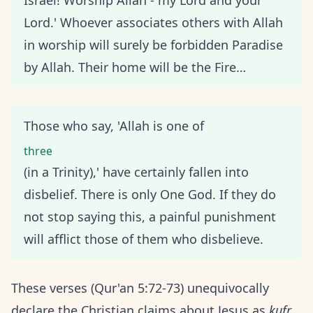
Israel! Worship Allah - my Lord and your
Lord.' Whoever associates others with Allah
in worship will surely be forbidden Paradise
by Allah. Their home will be the Fire…
Those who say, 'Allah is one of
three
(in a Trinity),' have certainly fallen into
disbelief. There is only One God. If they do
not stop saying this, a painful punishment
will afflict those of them who disbelieve.
These verses (Qur'an 5:72-73) unequivocally
declare the Christian claims about Jesus as
kufr