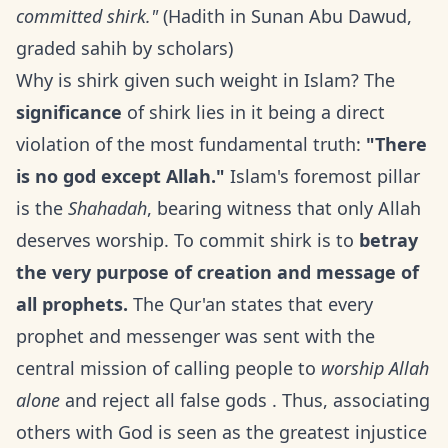
committed shirk."
(Hadith in Sunan Abu Dawud,
graded sahih by scholars)
Why is shirk given such weight in Islam? The
significance
of shirk lies in it being a direct
violation of the most fundamental truth:
"There
is no god except Allah."
Islam's foremost pillar
is the
Shahadah
, bearing witness that only Allah
deserves worship. To commit shirk is to
betray
the very purpose of creation and message of
all prophets.
The Qur'an states that every
prophet and messenger was sent with the
central mission of calling people to
worship Allah
alone
and reject all false gods . Thus, associating
others with God is seen as the greatest injustice