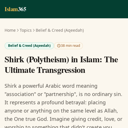
Skip to main content
Islam
365
Home
Topics
Belief & Creed (Aqeedah)
Belief & Creed (Aqeedah)
38 min read
Shirk (Polytheism) in Islam: The
Ultimate Transgression
Shirk a powerful Arabic word meaning
"association" or "partnership", is no ordinary sin.
It represents a profound betrayal: placing
anyone or anything on the same level as Allah,
the One true God. Imagine giving credit, love, or
worship to something that didn't create you,