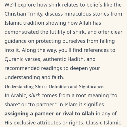
We'll explore how shirk relates to beliefs like the
Christian Trinity, discuss miraculous stories from
Islamic tradition showing how Allah has
demonstrated the futility of shirk, and offer clear
guidance on protecting ourselves from falling
into it. Along the way, you'll find references to
Quranic verses, authentic Hadith, and
recommended readings to deepen your
understanding and faith.
Understanding Shirk: Definition and Significance
In Arabic,
shirk
comes from a root meaning "to
share" or "to partner." In Islam it signifies
assigning a partner or rival to Allah
in any of
His exclusive attributes or rights. Classic Islamic