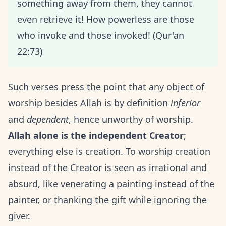
something away from them, they cannot
even retrieve it! How powerless are those
who invoke and those invoked! (Qur'an
22:73)
Such verses press the point that any object of
worship besides Allah is by definition
inferior
and
dependent
, hence unworthy of worship.
Allah alone is the independent Creator
;
everything else is creation. To worship creation
instead of the Creator is seen as irrational and
absurd, like venerating a painting instead of the
painter, or thanking the gift while ignoring the
giver.