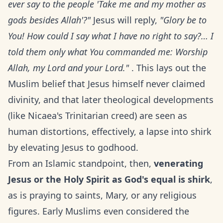
ever say to the people 'Take me and my mother as
gods besides Allah'?"
Jesus will reply,
"Glory be to
You! How could I say what I have no right to say?… I
told them only what You commanded me: Worship
Allah, my Lord and your Lord."
. This lays out the
Muslim belief that Jesus himself never claimed
divinity, and that later theological developments
(like Nicaea's Trinitarian creed) are seen as
human distortions, effectively, a lapse into shirk
by elevating Jesus to godhood.
From an Islamic standpoint, then,
venerating
Jesus or the Holy Spirit as God's equal is shirk
,
as is praying to saints, Mary, or any religious
figures. Early Muslims even considered the