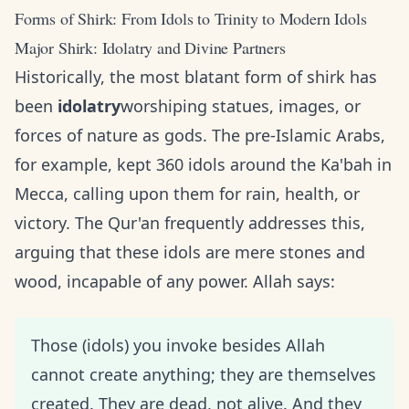
Forms of Shirk: From Idols to Trinity to Modern Idols
Major Shirk: Idolatry and Divine Partners
Historically, the most blatant form of shirk has
been
idolatry
worshiping statues, images, or
forces of nature as gods. The pre-Islamic Arabs,
for example, kept 360 idols around the Ka'bah in
Mecca, calling upon them for rain, health, or
victory. The Qur'an frequently addresses this,
arguing that these idols are mere stones and
wood, incapable of any power. Allah says:
Those (idols) you invoke besides Allah
cannot create anything; they are themselves
created. They are dead, not alive. And they