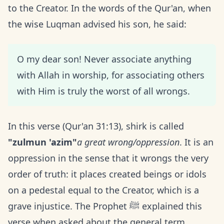
to the Creator. In the words of the Qur'an, when
the wise Luqman advised his son, he said:
O my dear son! Never associate anything
with Allah in worship, for associating others
with Him is truly the worst of all wrongs.
In this verse (Qur'an 31:13), shirk is called
"zulmun 'azim"
a great wrong/oppression
. It is an
oppression in the sense that it wrongs the very
order of truth: it places created beings or idols
on a pedestal equal to the Creator, which is a
grave injustice. The Prophet ﷺ explained this
verse when asked about the general term