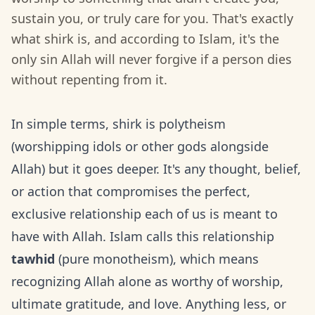
sustain you, or truly care for you. That's exactly
what shirk is, and according to Islam, it's the
only sin Allah will never forgive if a person dies
without repenting from it.
In simple terms, shirk is polytheism
(worshipping idols or other gods alongside
Allah) but it goes deeper. It's any thought, belief,
or action that compromises the perfect,
exclusive relationship each of us is meant to
have with Allah. Islam calls this relationship
tawhid
(pure monotheism), which means
recognizing Allah alone as worthy of worship,
ultimate gratitude, and love. Anything less, or