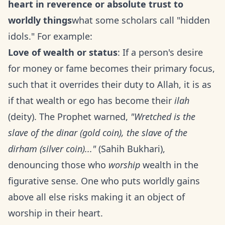
heart in reverence or absolute trust to
worldly things
what some scholars call "hidden
idols." For example:
Love of wealth or status
: If a person's desire
for money or fame becomes their primary focus,
such that it overrides their duty to Allah, it is as
if that wealth or ego has become their
ilah
(deity). The Prophet warned,
"Wretched is the
slave of the dinar (gold coin), the slave of the
dirham (silver coin)..."
(Sahih Bukhari),
denouncing those who
worship
wealth in the
figurative sense. One who puts worldly gains
above all else risks making it an object of
worship in their heart.