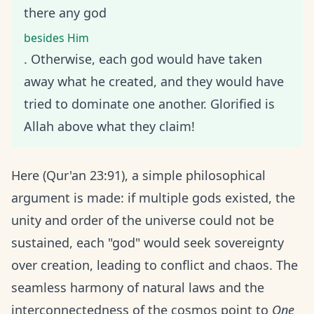
there any god
besides Him
. Otherwise, each god would have taken
away what he created, and they would have
tried to dominate one another. Glorified is
Allah above what they claim!
Here (Qur'an 23:91), a simple philosophical
argument is made: if multiple gods existed, the
unity and order of the universe could not be
sustained, each "god" would seek sovereignty
over creation, leading to conflict and chaos. The
seamless harmony of natural laws and the
interconnectedness of the cosmos point to
One