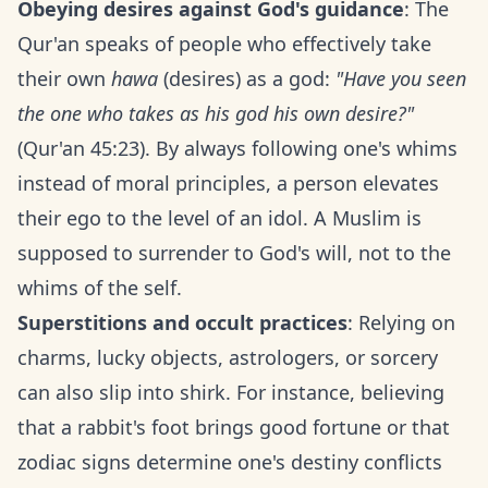
Obeying desires against God's guidance
: The
Qur'an speaks of people who effectively take
their own
hawa
(desires) as a god:
"Have you seen
the one who takes as his god his own desire?"
(Qur'an 45:23). By always following one's whims
instead of moral principles, a person elevates
their ego to the level of an idol. A Muslim is
supposed to surrender to God's will, not to the
whims of the self.
Superstitions and occult practices
: Relying on
charms, lucky objects, astrologers, or sorcery
can also slip into shirk. For instance, believing
that a rabbit's foot brings good fortune or that
zodiac signs determine one's destiny conflicts