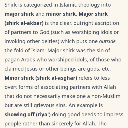
Shirk is categorized in Islamic theology into
major shirk
and
minor shirk
.
Major shirk
(shirk al-akbar)
is the clear, outright ascription
of partners to God (such as worshiping idols or
invoking other deities) which puts one
outside
the fold of Islam. Major shirk was the sin of
pagan Arabs who worshiped idols, of those who
claimed Jesus or other beings are gods, etc.
Minor shirk (shirk al-asghar)
refers to less
overt forms of associating partners with Allah
that do not necessarily make one a non-Muslim
but are still grievous sins. An example is
showing off (riya')
doing good deeds to impress
people rather than sincerely for Allah. The