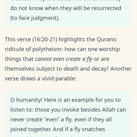
do not know when they will be resurrected
(to face judgment).
This verse (16:20-21) highlights the Quranic
ridicule of polytheism: how can one worship
things that
cannot even create a fly
or are
themselves subject to death and decay? Another
verse draws a vivid parable:
O humanity! Here is an example for you to
listen to: those you invoke besides Allah can
never create ˹even˺ a fly, even if they all
joined together. And if a fly snatches