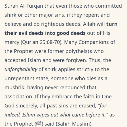
Surah Al-Furqan that even those who committed
shirk or other major sins, if they repent and
believe and do righteous deeds, Allah will
turn
their evil deeds into good deeds
out of His
mercy (Qur'an 25:68-70). Many Companions of
the Prophet were former polytheists who
accepted Islam and were forgiven. Thus, the
unforgivability
of shirk applies strictly to the
unrepentant state, someone who dies as a
mushrik, having never renounced that
association. If they embrace the faith in One
God sincerely, all past sins are erased,
"for
indeed, Islam wipes out what came before it,"
as
the Prophet (ﷺ) said (Sahih Muslim).