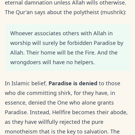
eternal damnation unless Allah wills otherwise.
The Qur'an says about the polytheist (mushrik):
Whoever associates others with Allah in
worship will surely be forbidden Paradise by
Allah. Their home will be the Fire. And the
wrongdoers will have no helpers.
In Islamic belief,
Paradise is denied
to those
who die committing shirk, for they have, in
essence, denied the One who alone grants
Paradise. Instead, Hellfire becomes their abode,
as they have willfully rejected the pure
monotheism that is the key to salvation. The