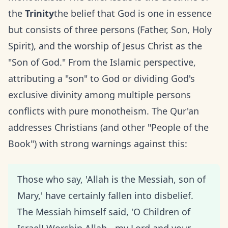
the
Trinity
the belief that God is one in essence
but consists of three persons (Father, Son, Holy
Spirit), and the worship of Jesus Christ as the
"Son of God." From the Islamic perspective,
attributing a "son" to God or dividing God's
exclusive divinity among multiple persons
conflicts with pure monotheism. The Qur'an
addresses Christians (and other "People of the
Book") with strong warnings against this:
Those who say, 'Allah is the Messiah, son of
Mary,' have certainly fallen into disbelief.
The Messiah himself said, 'O Children of