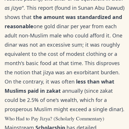
as jizya"
. This report (found in Sunan Abu Dawud)
shows that
the amount was standardized and
reasonable
one gold dinar per year from each
adult non-Muslim male who could afford it. One
dinar was not an excessive sum; it was roughly
equivalent to the cost of modest clothing or a
month's basic food at that time. This disproves
the notion that jizya was an exorbitant burden.
On the contrary, it was often
less than what
Muslims paid in zakat
annually (since zakat
could be 2.5% of one's wealth, which for a
prosperous Muslim might exceed a single dinar).
Who Had to Pay Jizya? (Scholarly Commentary)
Mainstream
Scholarship
has detailed