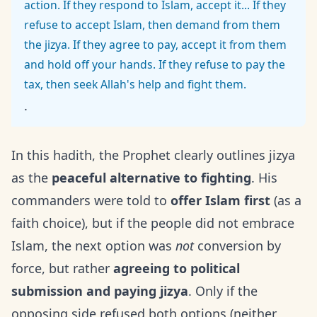
action. If they respond to Islam, accept it... If they
refuse to accept Islam, then demand from them
the jizya. If they agree to pay, accept it from them
and hold off your hands. If they refuse to pay the
tax, then seek Allah's help and fight them.
.
In this hadith, the Prophet clearly outlines jizya
as the
peaceful alternative to fighting
. His
commanders were told to
offer Islam first
(as a
faith choice), but if the people did not embrace
Islam, the next option was
not
conversion by
force, but rather
agreeing to political
submission and paying jizya
. Only if the
opposing side refused both options (neither