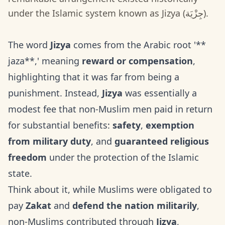
under the Islamic system known as Jizya (جِزْيَة).
The word
Jizya
comes from the Arabic root '**
jaza**,' meaning
reward or compensation
,
highlighting that it was far from being a
punishment. Instead,
Jizya
was essentially a
modest fee that non-Muslim men paid in return
for substantial benefits:
safety
,
exemption
from military duty
, and
guaranteed religious
freedom
under the protection of the Islamic
state.
Think about it, while Muslims were obligated to
pay
Zakat
and
defend the nation militarily
,
non-Muslims contributed through
Jizya
,