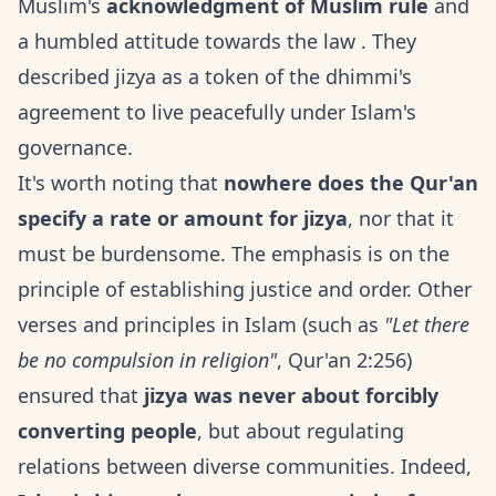
Muslim's
acknowledgment of Muslim rule
and
a humbled attitude towards the law . They
described jizya as a token of the dhimmi's
agreement to live peacefully under Islam's
governance.
It's worth noting that
nowhere does the Qur'an
specify a rate or amount for jizya
, nor that it
must be burdensome. The emphasis is on the
principle of establishing justice and order. Other
verses and principles in Islam (such as
"Let there
be no compulsion in religion"
, Qur'an 2:256)
ensured that
jizya was never about forcibly
converting people
, but about regulating
relations between diverse communities. Indeed,