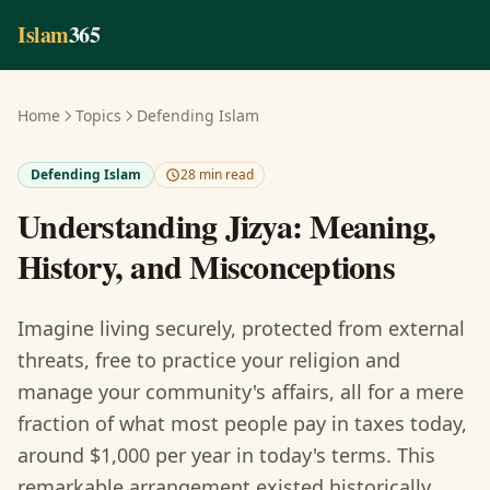
Skip to main content
Islam
365
Home
Topics
Defending Islam
Defending Islam
28 min read
Understanding Jizya: Meaning,
History, and Misconceptions
Imagine living securely, protected from external
threats, free to practice your religion and
manage your community's affairs, all for a mere
fraction of what most people pay in taxes today,
around $1,000 per year in today's terms. This
remarkable arrangement existed historically