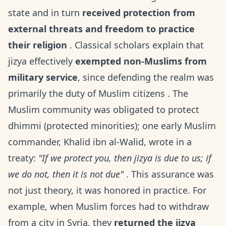
state and in turn
received protection from
external threats and freedom to practice
their religion
. Classical scholars explain that
jizya effectively
exempted non-Muslims from
military service
, since defending the realm was
primarily the duty of Muslim citizens . The
Muslim community was obligated to protect
dhimmi (protected minorities); one early Muslim
commander, Khalid ibn al-Walid, wrote in a
treaty:
"If we protect you, then jizya is due to us; if
we do not, then it is not due"
. This assurance was
not just theory, it was honored in practice. For
example, when Muslim forces had to withdraw
from a city in Syria, they
returned the jizya