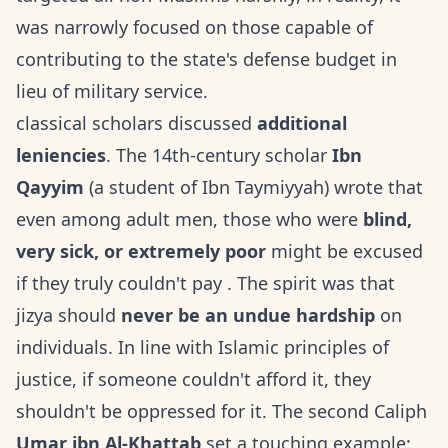
was narrowly focused on those capable of
contributing to the state's defense budget in
lieu of military service.
classical scholars discussed
additional
leniencies
. The 14th-century scholar
Ibn
Qayyim
(a student of Ibn Taymiyyah) wrote that
even among adult men, those who were
blind,
very sick, or extremely poor
might be excused
if they truly couldn't pay . The spirit was that
jizya should
never be an undue hardship
on
individuals. In line with Islamic principles of
justice, if someone couldn't afford it, they
shouldn't be oppressed for it. The second Caliph
Umar ibn Al-Khattab
set a touching example: