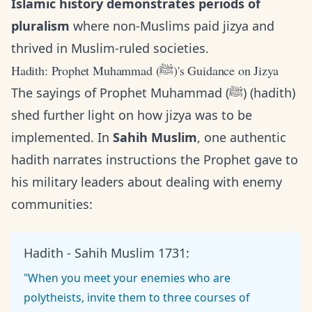
Islamic history demonstrates periods of
pluralism
where non-Muslims paid jizya and
thrived in Muslim-ruled societies.
Hadith: Prophet Muhammad (ﷺ)'s Guidance on Jizya
The sayings of Prophet Muhammad (ﷺ) (hadith)
shed further light on how jizya was to be
implemented. In
Sahih Muslim
, one authentic
hadith narrates instructions the Prophet gave to
his military leaders about dealing with enemy
communities:
Hadith - Sahih Muslim 1731:
"When you meet your enemies who are
polytheists, invite them to three courses of