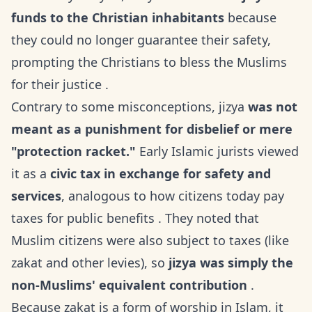
funds to the Christian inhabitants
because
they could no longer guarantee their safety,
prompting the Christians to bless the Muslims
for their justice .
Contrary to some misconceptions, jizya
was not
meant as a punishment for disbelief or mere
"protection racket."
Early Islamic jurists viewed
it as a
civic tax in exchange for safety and
services
, analogous to how citizens today pay
taxes for public benefits . They noted that
Muslim citizens were also subject to taxes (like
zakat and other levies), so
jizya was simply the
non-Muslims' equivalent contribution
.
Because zakat is a form of worship in Islam, it