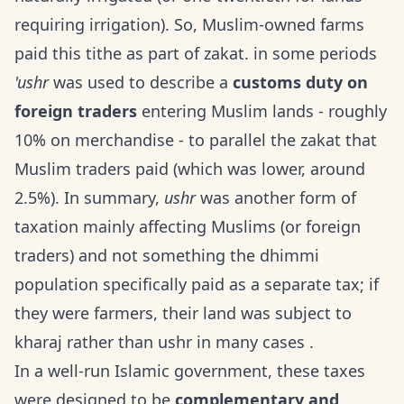
requiring irrigation). So, Muslim-owned farms
paid this tithe as part of zakat. in some periods
'ushr
was used to describe a
customs duty on
foreign traders
entering Muslim lands - roughly
10% on merchandise - to parallel the zakat that
Muslim traders paid (which was lower, around
2.5%). In summary,
ushr
was another form of
taxation mainly affecting Muslims (or foreign
traders) and not something the dhimmi
population specifically paid as a separate tax; if
they were farmers, their land was subject to
kharaj rather than ushr in many cases .
In a well-run Islamic government, these taxes
were designed to be
complementary and