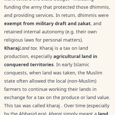
funding the army that protected those dhimmis,
and providing services. In return, dhimmis were
exempt from military draft and zakat
, and
retained internal autonomy (e.g. their own
religious laws for personal matters).
Kharaj
Land tax.
Kharaj is a tax on land
production, especially
agricultural land in
conquered territories
. In early Islamic
conquests, when land was taken, the Muslim
state often allowed the local (non-Muslim)
farmers to continue working their lands in
exchange for a tax on the produce or land value.
This tax was called kharaj . Over time (especially
by the Abbasid era),
kharaj
simply meant a
land