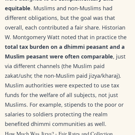
equitable
. Muslims and non-Muslims had
different obligations, but the goal was that
overall, each contributed a fair share. Historian
W. Montgomery Watt noted that in practice the
total tax burden on a dhimmi peasant and a
Muslim peasant were often comparable
, just
via different channels (the Muslim paid
zakat/ushr, the non-Muslim paid jizya/kharaj).
Muslim authorities were expected to use tax
funds for the welfare of all subjects, not just
Muslims. For example, stipends to the poor or
salaries to soldiers protecting the realm
benefited dhimmi communities as well.
How Much Was Jizya? - Fair Rates and Collection