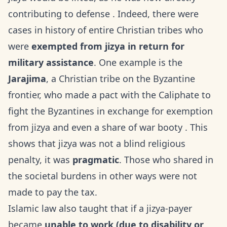
contributing to defense . Indeed, there were
cases in history of entire Christian tribes who
were
exempted from jizya in return for
military assistance
. One example is the
Jarajima
, a Christian tribe on the Byzantine
frontier, who made a pact with the Caliphate to
fight the Byzantines in exchange for exemption
from jizya and even a share of war booty . This
shows that jizya was not a blind religious
penalty, it was
pragmatic
. Those who shared in
the societal burdens in other ways were not
made to pay the tax.
Islamic law also taught that if a jizya-payer
became
unable to work (due to disability or