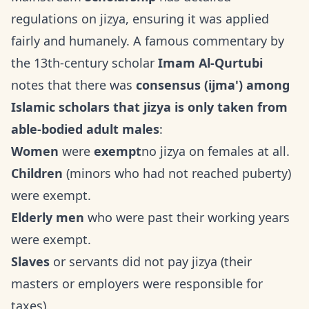
regulations on jizya, ensuring it was applied
fairly and humanely. A famous commentary by
the 13th-century scholar
Imam Al-Qurtubi
notes that there was
consensus (ijma') among
Islamic scholars that jizya is only taken from
able-bodied adult males
:
Women
were
exempt
no jizya on females at all.
Children
(minors who had not reached puberty)
were exempt.
Elderly men
who were past their working years
were exempt.
Slaves
or servants did not pay jizya (their
masters or employers were responsible for
taxes).