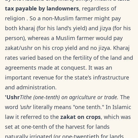
tax payable by landowners
, regardless of
religion . So a non-Muslim farmer might pay
both kharaj (for his land's yield) and jizya (for his
person), whereas a Muslim farmer would pay
zakat/ushr on his crop yield and no jizya. Kharaj
rates varied based on the fertility of the land and
agreements made at conquest. It was an
important revenue for the state's infrastructure
and administration.
'Ushr
Tithe (one-tenth) on agriculture or trade.
The
word
'ushr
literally means "one tenth." In Islamic
law it referred to the
zakat on crops
, which was
set at one-tenth of the harvest for lands
naturally irrigated (or one-twentieth for lands