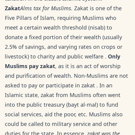
Zakat
Alms tax for Muslims.
Zakat is one of the
Five Pillars of Islam, requiring Muslims who
meet a certain wealth threshold (nisab) to
donate a fixed portion of their wealth (usually
2.5% of savings, and varying rates on crops or
livestock) to charity and public welfare .
Only
Muslims pay zakat
, as it is an act of worship
and purification of wealth. Non-Muslims are not
asked to pay or participate in zakat . In an
Islamic state, zakat from Muslims often went
into the public treasury (bayt al-mal) to fund
social services, aid the poor, etc. Muslims also
could be called to military service and other
duties for the state. In essence,
zakat was the