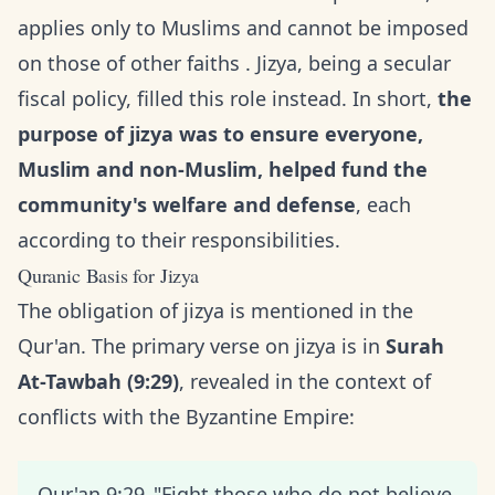
applies only to Muslims and cannot be imposed
on those of other faiths . Jizya, being a secular
fiscal policy, filled this role instead. In short,
the
purpose of jizya was to ensure everyone,
Muslim and non-Muslim, helped fund the
community's welfare and defense
, each
according to their responsibilities.
Quranic Basis for Jizya
The obligation of jizya is mentioned in the
Qur'an. The primary verse on jizya is in
Surah
At-Tawbah (9:29)
, revealed in the context of
conflicts with the Byzantine Empire:
Qur'an 9:29_"Fight those who do not believe