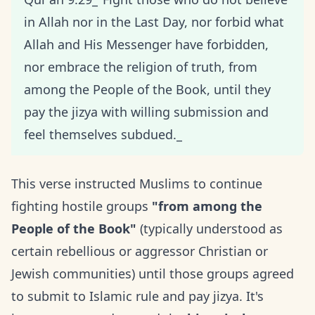
in Allah nor in the Last Day, nor forbid what
Allah and His Messenger have forbidden,
nor embrace the religion of truth, from
among the People of the Book, until they
pay the jizya with willing submission and
feel themselves subdued._
This verse instructed Muslims to continue
fighting hostile groups
"from among the
People of the Book"
(typically understood as
certain rebellious or aggressor Christian or
Jewish communities) until those groups agreed
to submit to Islamic rule and pay jizya. It's