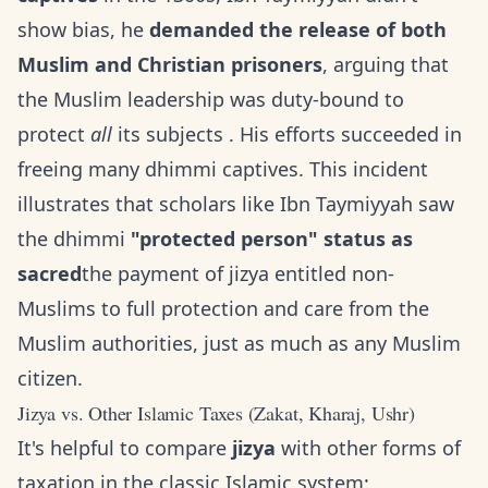
show bias, he
demanded the release of both
Muslim and Christian prisoners
, arguing that
the Muslim leadership was duty-bound to
protect
all
its subjects . His efforts succeeded in
freeing many dhimmi captives. This incident
illustrates that scholars like Ibn Taymiyyah saw
the dhimmi
"protected person" status as
sacred
the payment of jizya entitled non-
Muslims to full protection and care from the
Muslim authorities, just as much as any Muslim
citizen.
Jizya vs. Other Islamic Taxes (Zakat, Kharaj, Ushr)
It's helpful to compare
jizya
with other forms of
taxation in the classic Islamic system: