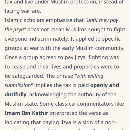
tax and live under Muslim protection, instead of
facing warfare.
Islamic scholars emphasize that
"until they pay
the jizya"
does not mean Muslims sought to fight
everyone indiscriminately. It applied to specific
groups at war with the early Muslim community.
Once a group agreed to pay jizya, fighting was
to cease and their lives and properties were to
be safeguarded. The phrase
"with willing
submission"
implies the tax is paid
openly and
dutifully
, acknowledging the authority of the
Muslim state. Some classical commentators like
Imam Ibn Kathir
interpreted the verse as
indicating that paying jizya is a sign of a non-