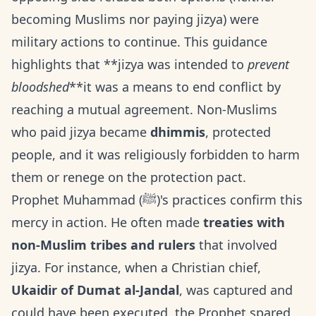
becoming Muslims nor paying jizya) were
military actions to continue. This guidance
highlights that **jizya was intended to
prevent
bloodshed
**it was a means to end conflict by
reaching a mutual agreement. Non-Muslims
who paid jizya became
dhimmis
, protected
people, and it was religiously forbidden to harm
them or renege on the protection pact.
Prophet Muhammad (ﷺ)'s practices confirm this
mercy in action. He often made
treaties with
non-Muslim tribes and rulers
that involved
jizya. For instance, when a Christian chief,
Ukaidir of Dumat al-Jandal
, was captured and
could have been executed, the Prophet spared