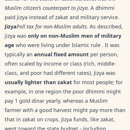
Muslim citizen's counterpart to jizya
. A dhimmi
paid jizya instead of zakat and military service.
Jizya
Poll tax for non-Muslim adults.
As described,
jizya was
only on non-Muslim men of military
age
who were living under Islamic rule . It was
typically an
annual fixed amount
per person,
often scaled by income or class (rich, middle-
class, and poor had different rates). Jizya was
usually lighter than zakat
for most people; for
example, in one region the poor dhimmi might
pay 1 gold dinar yearly, whereas a Muslim
farmer with a good harvest might pay more than
that in zakat on crops. Jizya funds, like zakat,
went toward the state budget - including