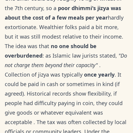
the 7th century, so a
poor dhimmi's jizya was
about the cost of a few meals per year
hardly
extortionate. Wealthier folks paid a bit more,
but it was still modest relative to their income.
The idea was that
no one should be
overburdened
: as Islamic law jurists stated,
"Do
not charge them beyond their capacity"
.
Collection of jizya was typically
once yearly
. It
could be paid in cash or sometimes in kind (if
agreed). Historical records show flexibility, if
people had difficulty paying in coin, they could
give goods or whatever equivalent was
acceptable . The tax was often collected by local
officials or community leaders. Under the