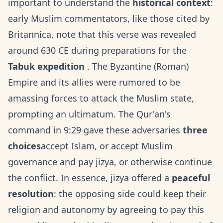
important to understand the
historical context
:
early Muslim commentators, like those cited by
Britannica, note that this verse was revealed
around 630 CE during preparations for the
Tabuk expedition
. The Byzantine (Roman)
Empire and its allies were rumored to be
amassing forces to attack the Muslim state,
prompting an ultimatum. The Qur'an's
command in 9:29 gave these adversaries
three
choices
accept Islam, or accept Muslim
governance and pay jizya, or otherwise continue
the conflict. In essence, jizya offered a
peaceful
resolution
: the opposing side could keep their
religion and autonomy by agreeing to pay this