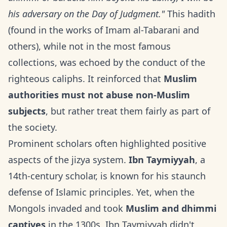
his adversary on the Day of Judgment."
This hadith
(found in the works of Imam al-Tabarani and
others), while not in the most famous
collections, was echoed by the conduct of the
righteous caliphs. It reinforced that
Muslim
authorities must not abuse non-Muslim
subjects
, but rather treat them fairly as part of
the society.
Prominent scholars often highlighted positive
aspects of the jizya system.
Ibn Taymiyyah
, a
14th-century scholar, is known for his staunch
defense of Islamic principles. Yet, when the
Mongols invaded and took
Muslim and dhimmi
captives
in the 1300s, Ibn Taymiyyah didn't