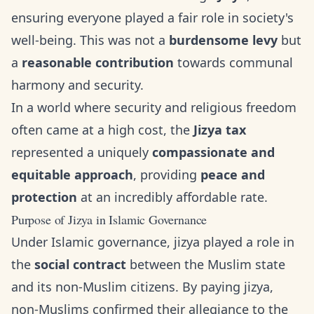
ensuring everyone played a fair role in society's
well-being. This was not a
burdensome levy
but
a
reasonable contribution
towards communal
harmony and security.
In a world where security and religious freedom
often came at a high cost, the
Jizya tax
represented a uniquely
compassionate and
equitable approach
, providing
peace and
protection
at an incredibly affordable rate.
Purpose of Jizya in Islamic Governance
Under Islamic governance, jizya played a role in
the
social contract
between the Muslim state
and its non-Muslim citizens. By paying jizya,
non-Muslims confirmed their allegiance to the