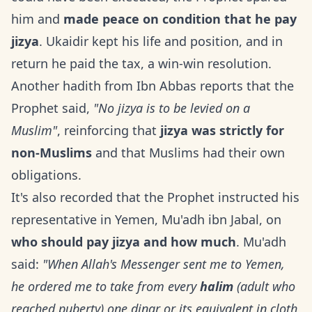
him and
made peace on condition that he pay
jizya
. Ukaidir kept his life and position, and in
return he paid the tax, a win-win resolution.
Another hadith from Ibn Abbas reports that the
Prophet said,
"No jizya is to be levied on a
Muslim"
, reinforcing that
jizya was strictly for
non-Muslims
and that Muslims had their own
obligations.
It's also recorded that the Prophet instructed his
representative in Yemen, Mu'adh ibn Jabal, on
who should pay jizya and how much
. Mu'adh
said:
"When Allah's Messenger sent me to Yemen,
he ordered me to take from every
halim
(adult who
reached puberty) one dinar or its equivalent in cloth