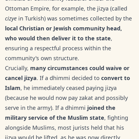
Ottoman Empire, for example, the jizya (called
cizye
in Turkish) was sometimes collected by the
local Christian or Jewish community head,
who would then deliver it to the state
,
ensuring a respectful process within the
community's own structure.
Crucially,
many circumstances could waive or
cancel jizya
. If a dhimmi decided to
convert to
Islam
, he immediately ceased paying jizya
(because he would now pay zakat and possibly
serve in the army). If a dhimmi
joined the
military service of the Muslim state
, fighting
alongside Muslims, most jurists held that his
jizya would be lifted, as he was now directly