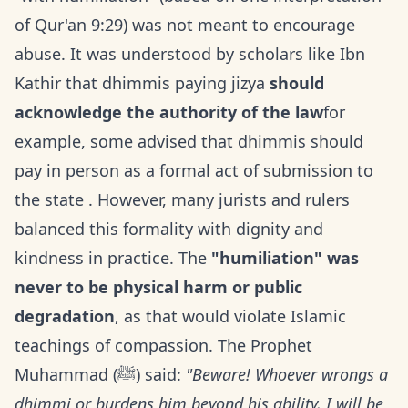
of Qur'an 9:29) was not meant to encourage
abuse. It was understood by scholars like Ibn
Kathir that dhimmis paying jizya
should
acknowledge the authority of the law
for
example, some advised that dhimmis should
pay in person as a formal act of submission to
the state . However, many jurists and rulers
balanced this formality with dignity and
kindness in practice. The
"humiliation" was
never to be physical harm or public
degradation
, as that would violate Islamic
teachings of compassion. The Prophet
Muhammad (ﷺ) said:
"Beware! Whoever wrongs a
dhimmi or burdens him beyond his ability, I will be