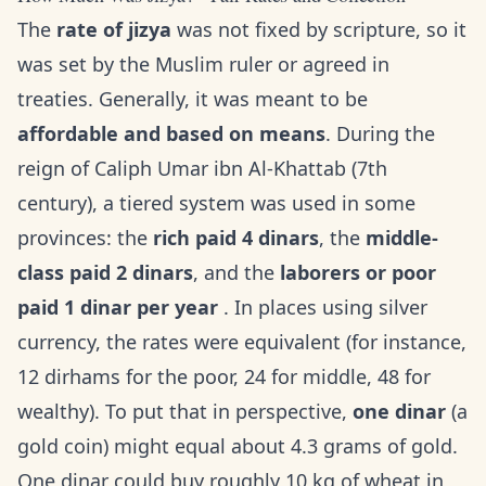
The
rate of jizya
was not fixed by scripture, so it
was set by the Muslim ruler or agreed in
treaties. Generally, it was meant to be
affordable and based on means
. During the
reign of Caliph Umar ibn Al-Khattab (7th
century), a tiered system was used in some
provinces: the
rich paid 4 dinars
, the
middle-
class paid 2 dinars
, and the
laborers or poor
paid 1 dinar per year
. In places using silver
currency, the rates were equivalent (for instance,
12 dirhams for the poor, 24 for middle, 48 for
wealthy). To put that in perspective,
one dinar
(a
gold coin) might equal about 4.3 grams of gold.
One dinar could buy roughly 10 kg of wheat in