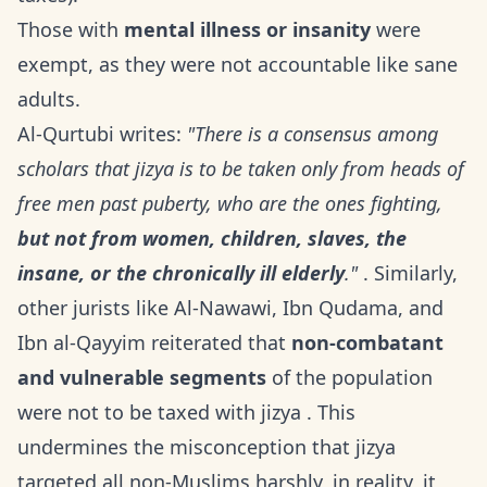
Those with
mental illness or insanity
were
exempt, as they were not accountable like sane
adults.
Al-Qurtubi writes:
"There is a consensus among
scholars that jizya is to be taken only from heads of
free men past puberty, who are the ones fighting,
but not from women, children, slaves, the
insane, or the chronically ill elderly
."
. Similarly,
other jurists like Al-Nawawi, Ibn Qudama, and
Ibn al-Qayyim reiterated that
non-combatant
and vulnerable segments
of the population
were not to be taxed with jizya . This
undermines the misconception that jizya
targeted all non-Muslims harshly, in reality, it