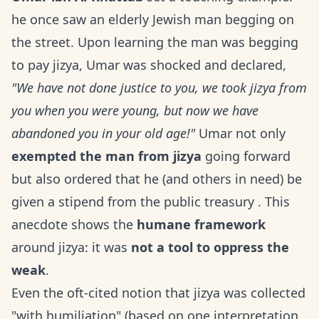
he once saw an elderly Jewish man begging on
the street. Upon learning the man was begging
to pay jizya, Umar was shocked and declared,
"We have not done justice to you, we took jizya from
you when you were young, but now we have
abandoned you in your old age!"
Umar not only
exempted the man from jizya
going forward
but also ordered that he (and others in need) be
given a stipend from the public treasury . This
anecdote shows the
humane framework
around jizya: it was
not a tool to oppress the
weak
.
Even the oft-cited notion that jizya was collected
"with humiliation" (based on one interpretation