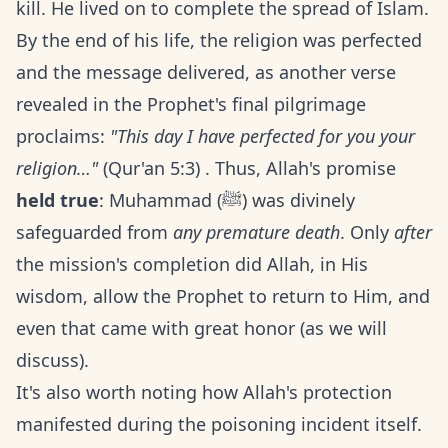
kill. He lived on to complete the spread of Islam.
By the end of his life, the religion was perfected
and the message delivered, as another verse
revealed in the Prophet's final pilgrimage
proclaims:
"This day I have perfected for you your
religion…"
(Qur'an 5:3) . Thus, Allah's promise
held true
: Muhammad (ﷺ) was divinely
safeguarded from
any premature death
. Only
after
the mission's completion did Allah, in His
wisdom, allow the Prophet to return to Him, and
even that came with great honor (as we will
discuss).
It's also worth noting how Allah's protection
manifested during the poisoning incident itself.