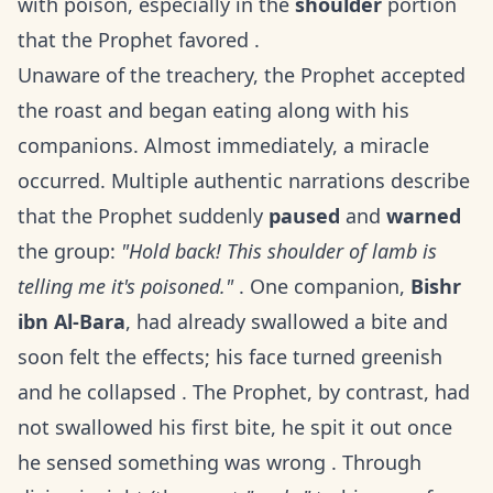
with poison, especially in the
shoulder
portion
that the Prophet favored .
Unaware of the treachery, the Prophet accepted
the roast and began eating along with his
companions. Almost immediately, a miracle
occurred. Multiple authentic narrations describe
that the Prophet suddenly
paused
and
warned
the group:
"Hold back! This shoulder of lamb is
telling me it's poisoned."
. One companion,
Bishr
ibn Al-Bara
, had already swallowed a bite and
soon felt the effects; his face turned greenish
and he collapsed . The Prophet, by contrast, had
not swallowed his first bite, he spit it out once
he sensed something was wrong . Through