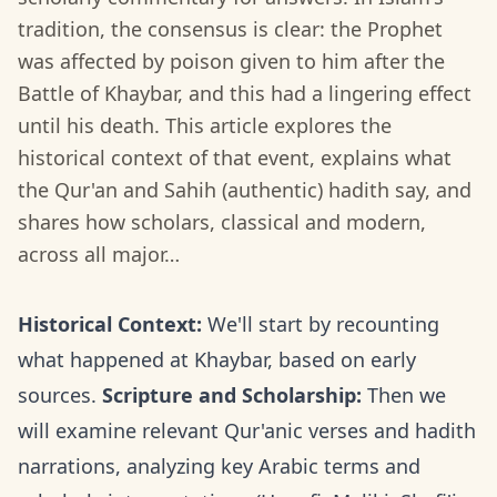
tradition, the consensus is clear: the Prophet
was affected by poison given to him after the
Battle of Khaybar, and this had a lingering effect
until his death. This article explores the
historical context of that event, explains what
the Qur'an and Sahih (authentic) hadith say, and
shares how scholars, classical and modern,
across all major…
Historical Context:
We'll start by recounting
what happened at Khaybar, based on early
sources.
Scripture and Scholarship:
Then we
will examine relevant Qur'anic verses and hadith
narrations, analyzing key Arabic terms and