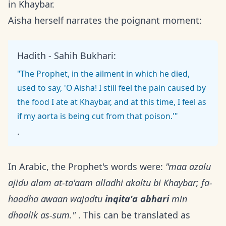
in Khaybar.
Aisha herself narrates the poignant moment:
Hadith - Sahih Bukhari:
"The Prophet, in the ailment in which he died,
used to say, 'O Aisha! I still feel the pain caused by
the food I ate at Khaybar, and at this time, I feel as
if my aorta is being cut from that poison.'"
.
In Arabic, the Prophet's words were:
"maa azalu
ajidu alam at-ta'aam alladhi akaltu bi Khaybar; fa-
haadha awaan wajadtu
inqita'a abhari
min
dhaalik as-sum."
. This can be translated as