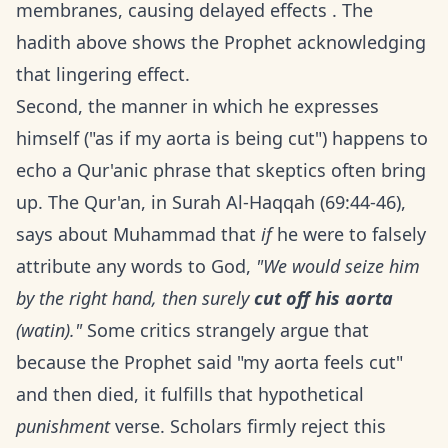
membranes, causing delayed effects . The
hadith above shows the Prophet acknowledging
that lingering effect.
Second, the manner in which he expresses
himself ("as if my aorta is being cut") happens to
echo a Qur'anic phrase that skeptics often bring
up. The Qur'an, in Surah Al-Haqqah (69:44-46),
says about Muhammad that
if
he were to falsely
attribute any words to God,
"We would seize him
by the right hand, then surely
cut off his aorta
(watin)."
Some critics strangely argue that
because the Prophet said "my aorta feels cut"
and then died, it fulfills that hypothetical
punishment
verse. Scholars firmly reject this