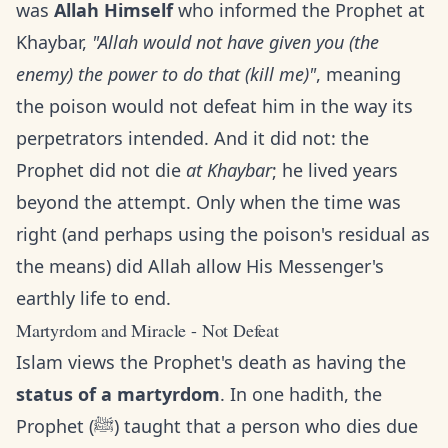
was
Allah Himself
who informed the Prophet at
Khaybar,
"Allah would not have given you (the
enemy) the power to do that (kill me)"
, meaning
the poison would not defeat him in the way its
perpetrators intended. And it did not: the
Prophet did not die
at Khaybar
; he lived years
beyond the attempt. Only when the time was
right (and perhaps using the poison's residual as
the means) did Allah allow His Messenger's
earthly life to end.
Martyrdom and Miracle - Not Defeat
Islam views the Prophet's death as having the
status of a martyrdom
. In one hadith, the
Prophet (ﷺ) taught that a person who dies due