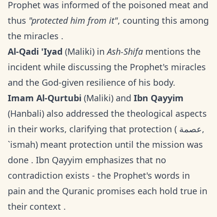
Prophet was informed of the poisoned meat and
thus
"protected him from it"
, counting this among
the miracles .
Al-Qadi 'Iyad
(Maliki) in
Ash-Shifa
mentions the
incident while discussing the Prophet's miracles
and the God-given resilience of his body.
Imam Al-Qurtubi
(Maliki) and
Ibn Qayyim
(Hanbali) also addressed the theological aspects
in their works, clarifying that protection ( عصمة,
`ismah) meant protection until the mission was
done . Ibn Qayyim emphasizes that no
contradiction exists - the Prophet's words in
pain and the Quranic promises each hold true in
their context .