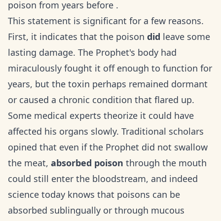
poison from years before .
This statement is significant for a few reasons.
First, it indicates that the poison
did
leave some
lasting damage. The Prophet's body had
miraculously fought it off enough to function for
years, but the toxin perhaps remained dormant
or caused a chronic condition that flared up.
Some medical experts theorize it could have
affected his organs slowly. Traditional scholars
opined that even if the Prophet did not swallow
the meat,
absorbed poison
through the mouth
could still enter the bloodstream, and indeed
science today knows that poisons can be
absorbed sublingually or through mucous