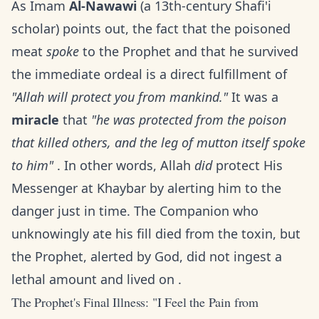
As Imam
Al-Nawawi
(a 13th-century Shafi'i
scholar) points out, the fact that the poisoned
meat
spoke
to the Prophet and that he survived
the immediate ordeal is a direct fulfillment of
"Allah will protect you from mankind."
It was a
miracle
that
"he was protected from the poison
that killed others, and the leg of mutton itself spoke
to him"
. In other words, Allah
did
protect His
Messenger at Khaybar by alerting him to the
danger just in time. The Companion who
unknowingly ate his fill died from the toxin, but
the Prophet, alerted by God, did not ingest a
lethal amount and lived on .
The Prophet's Final Illness: "I Feel the Pain from