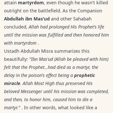
attain
martyrdom
, even though he wasn't killed
outright on the battlefield. As the Companion
Abdullah ibn Mas'ud
and other Sahabah
concluded,
Allah had prolonged His Prophet's life
until the mission was fulfilled and then honored him
with martyrdom
.
Ustadh Abdullah Misra summarizes this
beautifully:
"Ibn Mas'ud (Allah be pleased with him)
felt that the Prophet…had died as a martyr, the
delay in the poison's effect being a
prophetic
miracle
. Allah Most High thus preserved His
beloved Messenger until his mission was completed,
and then, to honor him, caused him to die a
martyr."
. In other words, what looked like a