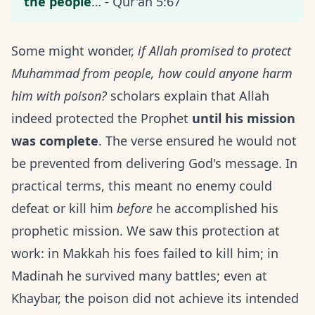
the people
… - Qur'an 5:67
Some might wonder,
if Allah promised to protect
Muhammad from people, how could anyone harm
him with poison?
scholars explain that Allah
indeed protected the Prophet
until his mission
was complete
. The verse ensured he would not
be prevented from delivering God's message. In
practical terms, this meant no enemy could
defeat or kill him
before
he accomplished his
prophetic mission. We saw this protection at
work: in Makkah his foes failed to kill him; in
Madinah he survived many battles; even at
Khaybar, the poison did not achieve its intended