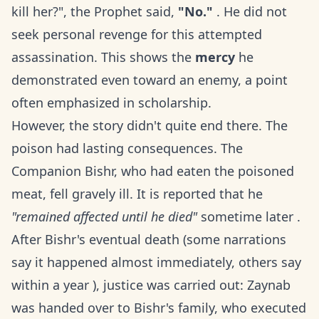
kill her?", the Prophet said,
"No."
. He did not
seek personal revenge for this attempted
assassination. This shows the
mercy
he
demonstrated even toward an enemy, a point
often emphasized in scholarship.
However, the story didn't quite end there. The
poison had lasting consequences. The
Companion Bishr, who had eaten the poisoned
meat, fell gravely ill. It is reported that he
"remained affected until he died"
sometime later .
After Bishr's eventual death (some narrations
say it happened almost immediately, others say
within a year ), justice was carried out: Zaynab
was handed over to Bishr's family, who executed