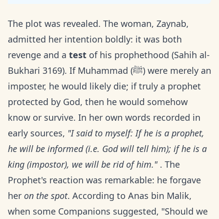
The plot was revealed. The woman, Zaynab,
admitted her intention boldly: it was both
revenge and a
test
of his prophethood (Sahih al-
Bukhari 3169). If Muhammad (ﷺ) were merely an
imposter, he would likely die; if truly a prophet
protected by God, then he would somehow
know or survive. In her own words recorded in
early sources,
"I said to myself: If he is a prophet,
he will be informed (i.e. God will tell him); if he is a
king (impostor), we will be rid of him."
. The
Prophet's reaction was remarkable: he forgave
her
on the spot
. According to Anas bin Malik,
when some Companions suggested, "Should we