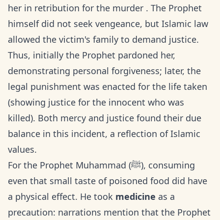
her in retribution for the murder . The Prophet
himself did not seek vengeance, but Islamic law
allowed the victim's family to demand justice.
Thus, initially the Prophet pardoned her,
demonstrating personal forgiveness; later, the
legal punishment was enacted for the life taken
(showing justice for the innocent who was
killed). Both mercy and justice found their due
balance in this incident, a reflection of Islamic
values.
For the Prophet Muhammad (ﷺ), consuming
even that small taste of poisoned food did have
a physical effect. He took
medicine
as a
precaution: narrations mention that the Prophet