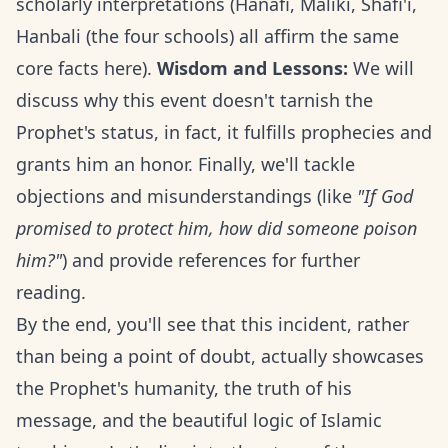
scholarly interpretations (Hanafi, Maliki, Shafi'i,
Hanbali (the four schools) all affirm the same
core facts here).
Wisdom and Lessons:
We will
discuss why this event doesn't tarnish the
Prophet's status, in fact, it fulfills prophecies and
grants him an honor. Finally, we'll tackle
objections and misunderstandings (like
"If God
promised to protect him, how did someone poison
him?"
) and provide references for further
reading.
By the end, you'll see that this incident, rather
than being a point of doubt, actually showcases
the Prophet's humanity, the truth of his
message, and the beautiful logic of Islamic