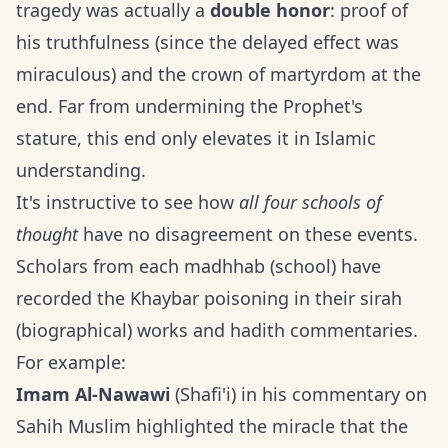
tragedy was actually a
double honor
: proof of
his truthfulness (since the delayed effect was
miraculous) and the crown of martyrdom at the
end. Far from undermining the Prophet's
stature, this end only elevates it in Islamic
understanding.
It's instructive to see how
all four schools of
thought
have no disagreement on these events.
Scholars from each madhhab (school) have
recorded the Khaybar poisoning in their sirah
(biographical) works and hadith commentaries.
For example:
Imam Al-Nawawi
(Shafi'i) in his commentary on
Sahih Muslim highlighted the miracle that the