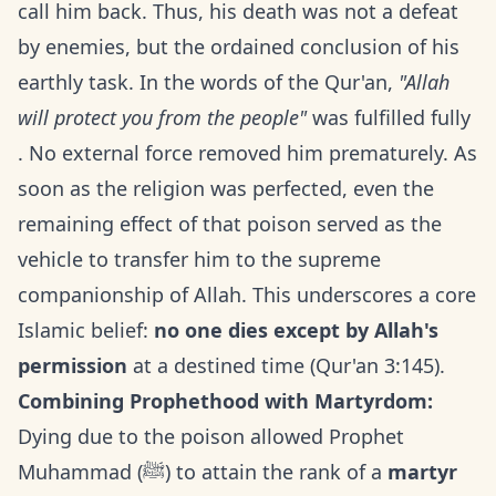
call him back. Thus, his death was not a defeat
by enemies, but the ordained conclusion of his
earthly task. In the words of the Qur'an,
"Allah
will protect you from the people"
was fulfilled fully
. No external force removed him prematurely. As
soon as the religion was perfected, even the
remaining effect of that poison served as the
vehicle to transfer him to the supreme
companionship of Allah. This underscores a core
Islamic belief:
no one dies except by Allah's
permission
at a destined time (Qur'an 3:145).
Combining Prophethood with Martyrdom:
Dying due to the poison allowed Prophet
Muhammad (ﷺ) to attain the rank of a
martyr