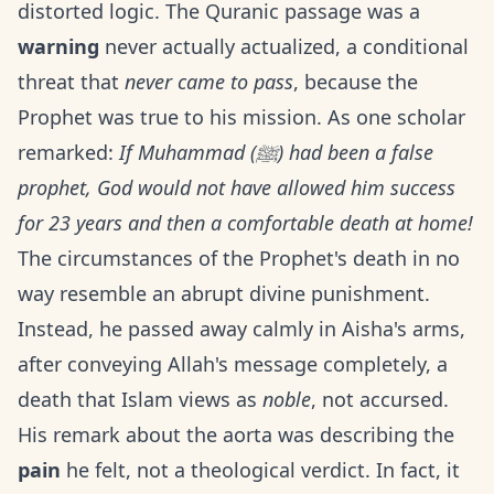
distorted logic. The Quranic passage was a
warning
never actually actualized, a conditional
threat that
never came to pass
, because the
Prophet was true to his mission. As one scholar
remarked:
If Muhammad (ﷺ) had been a false
prophet, God would not have allowed him success
for 23 years and then a comfortable death at home!
The circumstances of the Prophet's death in no
way resemble an abrupt divine punishment.
Instead, he passed away calmly in Aisha's arms,
after conveying Allah's message completely, a
death that Islam views as
noble
, not accursed.
His remark about the aorta was describing the
pain
he felt, not a theological verdict. In fact, it