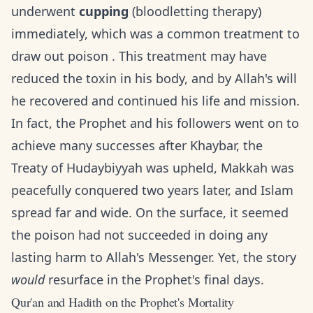
underwent
cupping
(bloodletting therapy)
immediately, which was a common treatment to
draw out poison . This treatment may have
reduced the toxin in his body, and by Allah's will
he recovered and continued his life and mission.
In fact, the Prophet and his followers went on to
achieve many successes after Khaybar, the
Treaty of Hudaybiyyah was upheld, Makkah was
peacefully conquered two years later, and Islam
spread far and wide. On the surface, it seemed
the poison had not succeeded in doing any
lasting harm to Allah's Messenger. Yet, the story
would
resurface in the Prophet's final days.
Qur'an and Hadith on the Prophet's Mortality