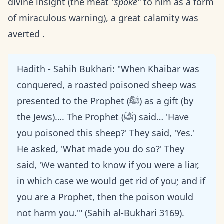
divine insight (the meat
"spoke"
to him as a form
of miraculous warning), a great calamity was
averted .
Hadith - Sahih Bukhari: "When Khaibar was
conquered, a roasted poisoned sheep was
presented to the Prophet (ﷺ) as a gift (by
the Jews)…. The Prophet (ﷺ) said… 'Have
you poisoned this sheep?' They said, 'Yes.'
He asked, 'What made you do so?' They
said, 'We wanted to know if you were a liar,
in which case we would get rid of you; and if
you are a Prophet, then the poison would
not harm you.'" (Sahih al-Bukhari 3169).