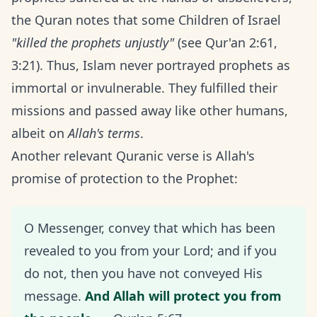
the Quran notes that some Children of Israel
"killed the prophets unjustly"
(see Qur'an 2:61,
3:21). Thus, Islam never portrayed prophets as
immortal or invulnerable. They fulfilled their
missions and passed away like other humans,
albeit on
Allah's terms
.
Another relevant Quranic verse is Allah's
promise of protection to the Prophet:
O Messenger, convey that which has been
revealed to you from your Lord; and if you
do not, then you have not conveyed His
message.
And Allah will protect you from