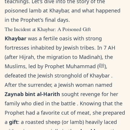
teachings. Let's dive into the story of the
poisoned lamb at Khaybar, and what happened
in the Prophet's final days.
The Incident at Khaybar: A Poisoned Gift
Khaybar
was a fertile oasis with strong
fortresses inhabited by Jewish tribes. In 7 AH
(after Hijrah, the migration to Madinah), the
Muslims, led by Prophet Muhammad (ﷺ),
defeated the Jewish stronghold of Khaybar .
After the surrender, a Jewish woman named
Zaynab bint al-Harith
sought revenge for her
family who died in the battle . Knowing that the
Prophet had a favorite cut of meat, she prepared
a
gift
: a roasted sheep (or lamb) heavily laced