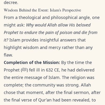
decree.
Wisdom Behind the Event: Islam's Perspective
From a theological and philosophical angle, one
might ask:
Why would Allah allow His beloved
Prophet to endure the pain of poison and die from
it?
Islam provides insightful answers that
highlight wisdom and mercy rather than any
flaw.
Completion of the Mission:
By the time the
Prophet (ﷺ) fell ill in 632 CE, he had delivered
the entire message of Islam. The religion was
complete; the community was strong. Allah
chose that moment, after the final sermon, after
the final verse of Qur'an had been revealed, to