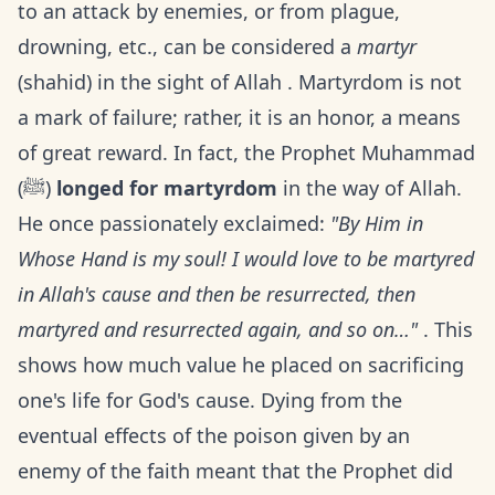
to an attack by enemies, or from plague,
drowning, etc., can be considered a
martyr
(shahid) in the sight of Allah . Martyrdom is not
a mark of failure; rather, it is an honor, a means
of great reward. In fact, the Prophet Muhammad
(ﷺ)
longed for martyrdom
in the way of Allah.
He once passionately exclaimed:
"By Him in
Whose Hand is my soul! I would love to be martyred
in Allah's cause and then be resurrected, then
martyred and resurrected again, and so on…"
. This
shows how much value he placed on sacrificing
one's life for God's cause. Dying from the
eventual effects of the poison given by an
enemy of the faith meant that the Prophet did