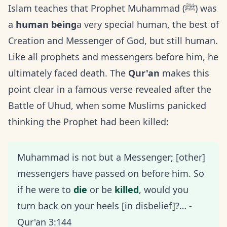
Islam teaches that Prophet Muhammad (ﷺ) was
a
human being
a very special human, the best of
Creation and Messenger of God, but still human.
Like all prophets and messengers before him, he
ultimately faced death. The
Qur'an
makes this
point clear in a famous verse revealed after the
Battle of Uhud, when some Muslims panicked
thinking the Prophet had been killed:
Muhammad is not but a Messenger; [other]
messengers have passed on before him. So
if he were to
die
or be
killed
, would you
turn back on your heels [in disbelief]?… -
Qur'an 3:144