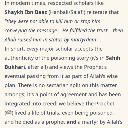
In modern times, respected scholars like
Shaykh Ibn Baaz
(Hanbali/Salafi) reiterate that
"they were not able to kill him or stop him
conveying the message… He fulfilled the trust… then
Allah raised him in status by martyrdom"
.
In short,
every
major scholar accepts the
authenticity of the poisoning story (it's in
Sahih
Bukhari
, after all) and views the Prophet's
eventual passing from it as part of Allah's wise
plan. There is no sectarian split on this matter
amongs; it's a point of agreement and has been
integrated into creed: we believe the Prophet
(ﷺ) lived a life of trials, even being poisoned,
and he died as a prophet
and
a martyr by Allah's