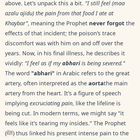
above. Let's unpack this a bit.
"I still feel (maa
azalu ajidu) the pain from that food I ate at
Khaybar"
, meaning the Prophet
never forgot
the
effects of that incident; the poison's trace
discomfort was with him on and off over the
years. Now, in his final illness, he describes it
vividly:
"I feel as if my
abhari
is being severed."
The word
"abhari"
in Arabic refers to the great
artery, often interpreted as the
aorta
the main
artery from the heart. It's a figure of speech
implying
excruciating pain
, like the lifeline is
being cut. In modern terms, we might say "it
feels like it's tearing my insides." The Prophet
(ﷺ) thus linked his present intense pain to the