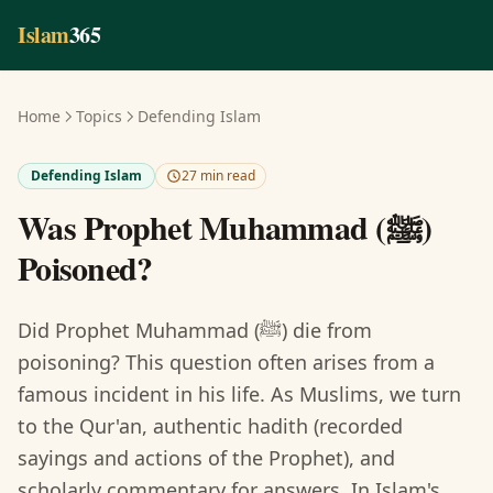
Skip to main content
Islam
365
Home
Topics
Defending Islam
Defending Islam
27 min read
Was Prophet Muhammad (ﷺ)
Poisoned?
Did Prophet Muhammad (ﷺ) die from
poisoning? This question often arises from a
famous incident in his life. As Muslims, we turn
to the Qur'an, authentic hadith (recorded
sayings and actions of the Prophet), and
scholarly commentary for answers. In Islam's