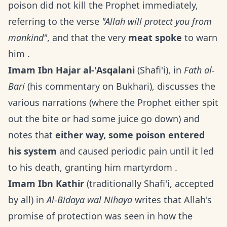
poison did not kill the Prophet immediately,
referring to the verse
"Allah will protect you from
mankind"
, and that the very
meat spoke
to warn
him .
Imam Ibn Hajar al-'Asqalani
(Shafi'i), in
Fath al-
Bari
(his commentary on Bukhari), discusses the
various narrations (where the Prophet either spit
out the bite or had some juice go down) and
notes that
either way, some poison entered
his system
and caused periodic pain until it led
to his death, granting him martyrdom .
Imam Ibn Kathir
(traditionally Shafi'i, accepted
by all) in
Al-Bidaya wal Nihaya
writes that Allah's
promise of protection was seen in how the