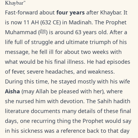
Khaybar"
Fast-forward about
four years
after Khaybar. It
is now 11 AH (632 CE) in Madinah. The Prophet
Muhammad (ﷺ) is around 63 years old. After a
life full of struggle and ultimate triumph of his
message, he fell ill for about two weeks with
what would be his final illness. He had episodes
of fever, severe headaches, and weakness.
During this time, he stayed mostly with his wife
Aisha
(may Allah be pleased with her), where
she nursed him with devotion. The Sahih hadith
literature documents many details of these final
days, one recurring thing the Prophet would say
in his sickness was a reference back to that day