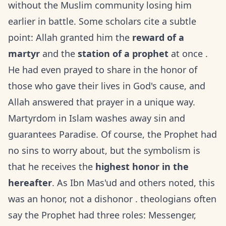
without the Muslim community losing him
earlier in battle. Some scholars cite a subtle
point: Allah granted him the
reward of a
martyr
and the
station of a prophet
at once .
He had even prayed to share in the honor of
those who gave their lives in God's cause, and
Allah answered that prayer in a unique way.
Martyrdom in Islam washes away sin and
guarantees Paradise. Of course, the Prophet had
no sins to worry about, but the symbolism is
that he receives the
highest honor in the
hereafter
. As Ibn Mas'ud and others noted, this
was an honor, not a dishonor . theologians often
say the Prophet had three roles: Messenger,