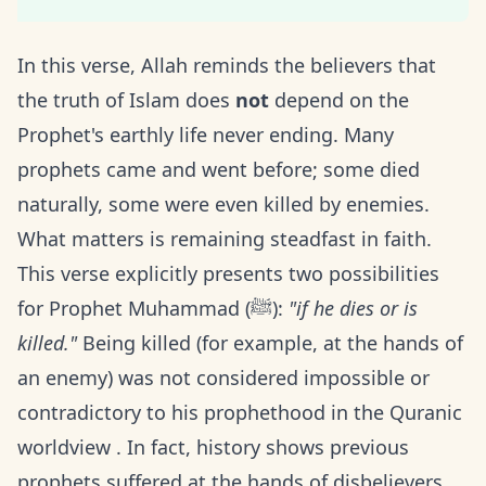
In this verse, Allah reminds the believers that
the truth of Islam does
not
depend on the
Prophet's earthly life never ending. Many
prophets came and went before; some died
naturally, some were even killed by enemies.
What matters is remaining steadfast in faith.
This verse explicitly presents two possibilities
for Prophet Muhammad (ﷺ):
"if he dies or is
killed."
Being killed (for example, at the hands of
an enemy) was not considered impossible or
contradictory to his prophethood in the Quranic
worldview . In fact, history shows previous
prophets suffered at the hands of disbelievers,