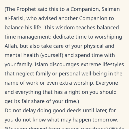
(The Prophet said this to a Companion, Salman
al-Farisi, who advised another Companion to
balance his life. This wisdom teaches balanced
time management: dedicate time to worshiping
Allah, but also take care of your physical and
mental health (yourself) and spend time with
your family. Islam discourages extreme lifestyles
that neglect family or personal well-being in the
name of work or even extra worship. Everyone
and everything that has a right on you should
get its fair share of your time.)
Do not delay doing good deeds until later, for
you do not know what may happen tomorrow.
(Meaning derived from various narrations) (While