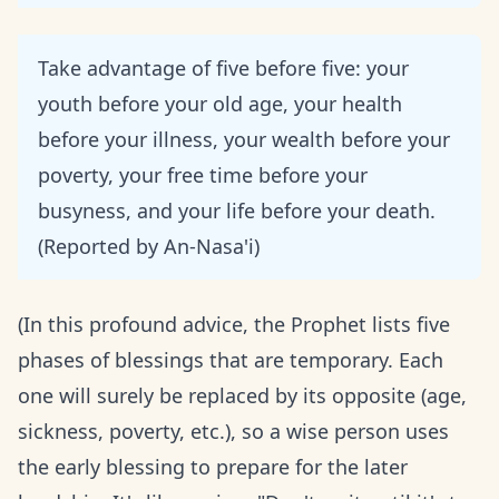
Take advantage of five before five: your
youth before your old age, your health
before your illness, your wealth before your
poverty, your free time before your
busyness, and your life before your death.
(Reported by An-Nasa'i)
(In this profound advice, the Prophet lists five
phases of blessings that are temporary. Each
one will surely be replaced by its opposite (age,
sickness, poverty, etc.), so a wise person uses
the early blessing to prepare for the later