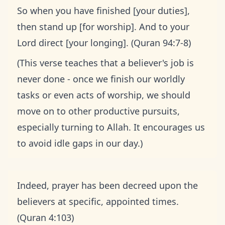
So when you have finished [your duties],
then stand up [for worship]. And to your
Lord direct [your longing]. (Quran 94:7-8)
(This verse teaches that a believer's job is
never done - once we finish our worldly
tasks or even acts of worship, we should
move on to other productive pursuits,
especially turning to Allah. It encourages us
to avoid idle gaps in our day.)
Indeed, prayer has been decreed upon the
believers at specific, appointed times.
(Quran 4:103)