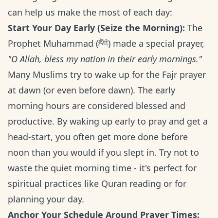
can help us make the most of each day:
Start Your Day Early (Seize the Morning):
The
Prophet Muhammad (ﷺ) made a special prayer,
"O Allah, bless my nation in their early mornings."
Many Muslims try to wake up for the Fajr prayer
at dawn (or even before dawn). The early
morning hours are considered blessed and
productive. By waking up early to pray and get a
head-start, you often get more done before
noon than you would if you slept in. Try not to
waste the quiet morning time - it's perfect for
spiritual practices like Quran reading or for
planning your day.
Anchor Your Schedule Around Prayer Times: