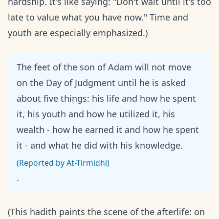
hardship. It's like saying: "Don't wait until it's too
late to value what you have now." Time and
youth are especially emphasized.)
The feet of the son of Adam will not move
on the Day of Judgment until he is asked
about five things: his life and how he spent
it, his youth and how he utilized it, his
wealth - how he earned it and how he spent
it - and what he did with his knowledge.
(Reported by At-Tirmidhi)
.
(This hadith paints the scene of the afterlife: on