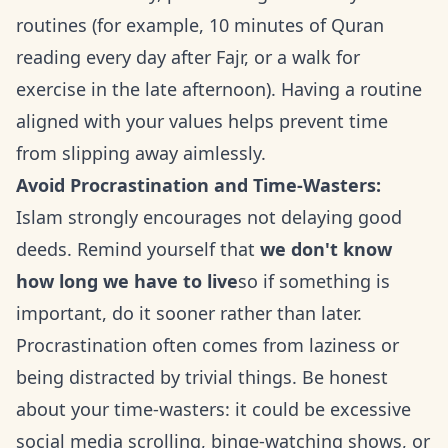
routines (for example, 10 minutes of Quran
reading every day after Fajr, or a walk for
exercise in the late afternoon). Having a routine
aligned with your values helps prevent time
from slipping away aimlessly.
Avoid Procrastination and Time-Wasters:
Islam strongly encourages not delaying good
deeds. Remind yourself that
we don't know
how long we have to live
so if something is
important, do it sooner rather than later.
Procrastination often comes from laziness or
being distracted by trivial things. Be honest
about your time-wasters: it could be excessive
social media scrolling, binge-watching shows, or