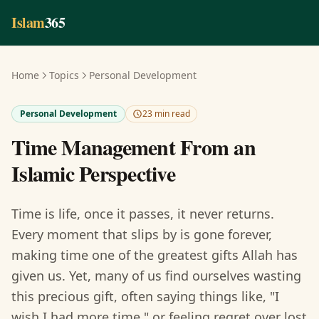
Skip to main content
Islam
365
Home
Topics
Personal Development
Personal Development
23 min read
Time Management From an
Islamic Perspective
Time is life, once it passes, it never returns.
Every moment that slips by is gone forever,
making time one of the greatest gifts Allah has
given us. Yet, many of us find ourselves wasting
this precious gift, often saying things like, "I
wish I had more time," or feeling regret over lost