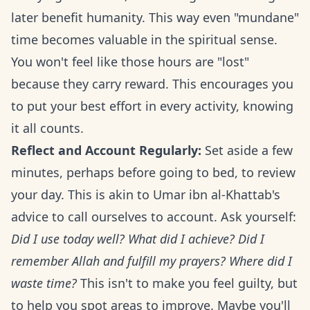
later benefit humanity. This way even "mundane"
time becomes valuable in the spiritual sense.
You won't feel like those hours are "lost"
because they carry reward. This encourages you
to put your best effort in every activity, knowing
it all counts.
Reflect and Account Regularly:
Set aside a few
minutes, perhaps before going to bed, to review
your day. This is akin to Umar ibn al-Khattab's
advice to call ourselves to account. Ask yourself:
Did I use today well? What did I achieve? Did I
remember Allah and fulfill my prayers? Where did I
waste time?
This isn't to make you feel guilty, but
to help you spot areas to improve. Maybe you'll