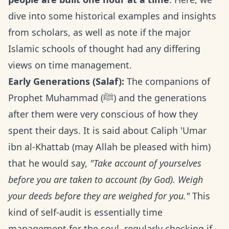
dive into some historical examples and insights
from scholars, as well as note if the major
Islamic schools of thought had any differing
views on time management.
Early Generations (Salaf):
The companions of
Prophet Muhammad (ﷺ) and the generations
after them were very conscious of how they
spent their days. It is said about Caliph 'Umar
ibn al-Khattab (may Allah be pleased with him)
that he would say,
"Take account of yourselves
before you are taken to account (by God). Weigh
your deeds before they are weighed for you."
This
kind of self-audit is essentially time
management for the soul, regularly checking if