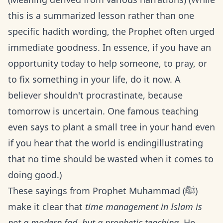
this is a summarized lesson rather than one
specific hadith wording, the Prophet often urged
immediate goodness. In essence, if you have an
opportunity today to help someone, to pray, or
to fix something in your life, do it now. A
believer shouldn't procrastinate, because
tomorrow is uncertain. One famous teaching
even says to plant a small tree in your hand even
if you hear that the world is endingillustrating
that no time should be wasted when it comes to
doing good.)
These sayings from Prophet Muhammad (ﷺ)
make it clear that
time management in Islam is
not a modern fad, but a prophetic teaching
. He