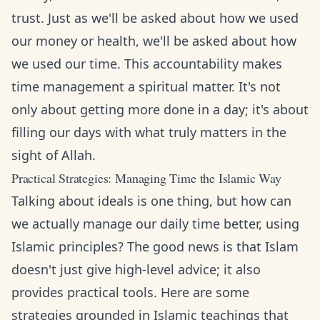
trust. Just as we'll be asked about how we used
our money or health, we'll be asked about how
we used our time. This accountability makes
time management a spiritual matter. It's not
only about getting more done in a day; it's about
filling our days with what truly matters in the
sight of Allah.
Practical Strategies: Managing Time the Islamic Way
Talking about ideals is one thing, but how can
we actually manage our daily time better, using
Islamic principles? The good news is that Islam
doesn't just give high-level advice; it also
provides practical tools. Here are some
strategies grounded in Islamic teachings that