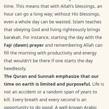
time. This means that with Allah's blessings, an
hour can go a long way; without His blessings,
even a whole day can be wasted. Islam teaches
that obeying God and living righteously brings
barakah. For instance, starting the day with the
Fajr (dawn) prayer
and remembering Allah can
fill the morning with productivity and energy
that wouldn't be there if one starts the day
heedlessly.
The Quran and Sunnah emphasize that our
time on earth is limited and purposeful.
Life is
not an accident or a random span of years to
kill. Every breath and every second is an
opportunity to do good. A well-known Arabic