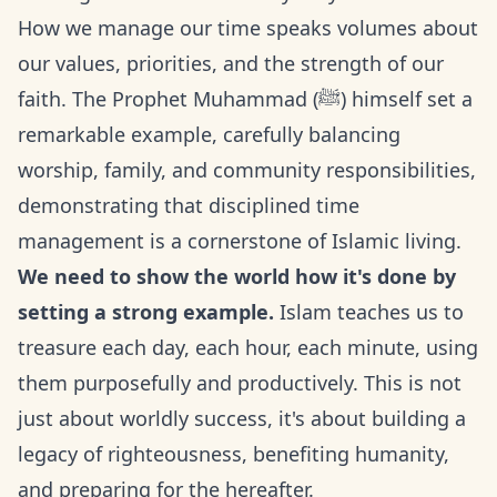
How we manage our time speaks volumes about
our values, priorities, and the strength of our
faith. The Prophet Muhammad (ﷺ) himself set a
remarkable example, carefully balancing
worship, family, and community responsibilities,
demonstrating that disciplined time
management is a cornerstone of Islamic living.
We need to show the world how it's done by
setting a strong example.
Islam teaches us to
treasure each day, each hour, each minute, using
them purposefully and productively. This is not
just about worldly success, it's about building a
legacy of righteousness, benefiting humanity,
and preparing for the hereafter.