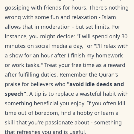
gossiping with friends for hours. There's nothing
wrong with some fun and relaxation - Islam
allows that in moderation - but set limits. For
instance, you might decide: "I will spend only 30
minutes on social media a day," or "I'll relax with
a show for an hour after I finish my homework
or work tasks." Treat your free time as a reward
after fulfilling duties. Remember the Quran's
praise for believers who
"avoid idle deeds and
speech"
. A tip is to replace a wasteful habit with
something beneficial you enjoy. If you often kill
time out of boredom, find a hobby or learn a
skill that you're passionate about - something
that refreshes you and is useful.