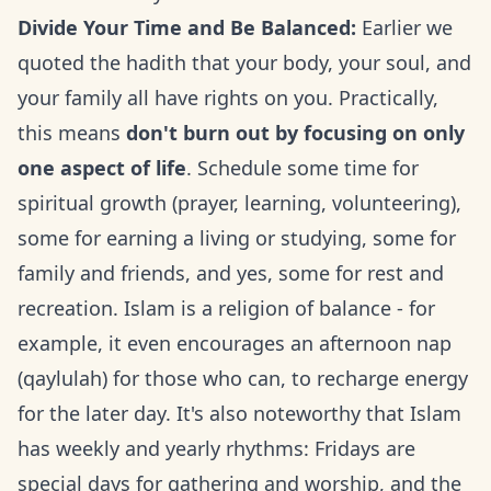
Divide Your Time and Be Balanced:
Earlier we
quoted the hadith that your body, your soul, and
your family all have rights on you. Practically,
this means
don't burn out by focusing on only
one aspect of life
. Schedule some time for
spiritual growth (prayer, learning, volunteering),
some for earning a living or studying, some for
family and friends, and yes, some for rest and
recreation. Islam is a religion of balance - for
example, it even encourages an afternoon nap
(qaylulah) for those who can, to recharge energy
for the later day. It's also noteworthy that Islam
has weekly and yearly rhythms: Fridays are
special days for gathering and worship, and the