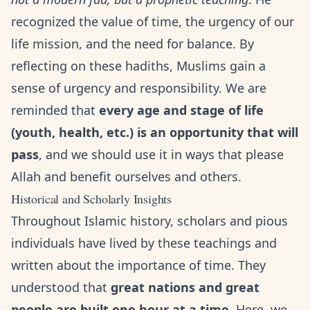
recognized the value of time, the urgency of our
life mission, and the need for balance. By
reflecting on these hadiths, Muslims gain a
sense of urgency and responsibility. We are
reminded that
every age and stage of life
(youth, health, etc.) is an opportunity that will
pass
, and we should use it in ways that please
Allah and benefit ourselves and others.
Historical and Scholarly Insights
Throughout Islamic history, scholars and pious
individuals have lived by these teachings and
written about the importance of time. They
understood that
great nations and great
people are built one hour at a time
. Here, we