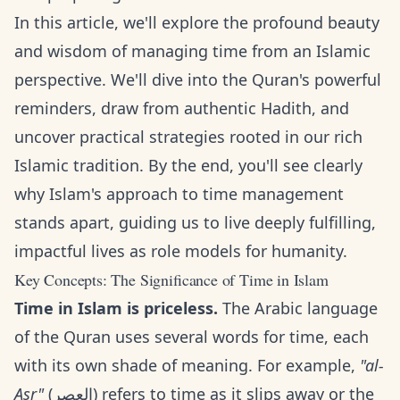
In this article, we'll explore the profound beauty
and wisdom of managing time from an Islamic
perspective. We'll dive into the Quran's powerful
reminders, draw from authentic Hadith, and
uncover practical strategies rooted in our rich
Islamic tradition. By the end, you'll see clearly
why Islam's approach to time management
stands apart, guiding us to live deeply fulfilling,
impactful lives as role models for humanity.
Key Concepts: The Significance of Time in Islam
Time in Islam is priceless.
The Arabic language
of the Quran uses several words for time, each
with its own shade of meaning. For example,
"al-
Asr"
(العصر) refers to time as it slips away or the