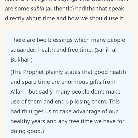
are some
sahih
(authentic) hadiths that speak
directly about time and how we should use it:
There are two blessings which many people
squander: health and free time. (Sahih al-
Bukhari)
(The Prophet plainly states that good health
and spare time are enormous gifts from
Allah - but sadly, many people don't make
use of them and end up losing them. This
hadith urges us to take advantage of our
healthy years and any free time we have for
doing good.)