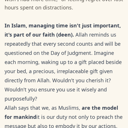
hours spent on distractions.
In Islam, managing time isn't just important,
it's part of our faith (deen).
Allah reminds us
repeatedly that every second counts and will be
questioned on the Day of Judgment. Imagine
each morning, waking up to a gift placed beside
your bed, a precious, irreplaceable gift given
directly from Allah. Wouldn't you cherish it?
Wouldn't you ensure you use it wisely and
purposefully?
Allah says that we, as Muslims,
are the model
for mankind
it is our duty not only to preach the
message but also to embody it by our actions.