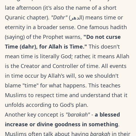
late afternoon (it's also the name of a short
Quranic chapter).
"Dahr"
(الدهر) means time or
eternity in a broader sense. One famous hadith
(saying) of the Prophet warns,
"Do not curse
Time (dahr), for Allah is Time."
This doesn't
mean time is literally God; rather, it means Allah
is the Creator and Controller of time. All events
in time occur by Allah's will, so we shouldn't
blame "time" for what happens. This teaches
Muslims to respect time and understand that it
unfolds according to God's plan.
Another key concept is
"barakah"
-
a blessed
increase or divine goodness in something
.
Muslims often talk about having
barakah
in their