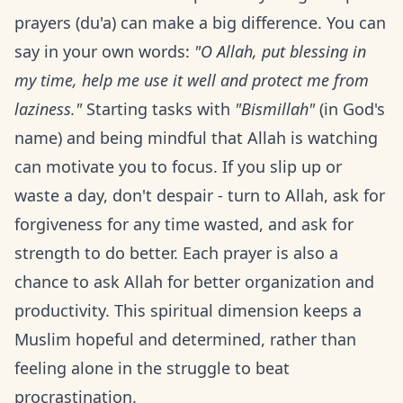
prayers (du'a) can make a big difference. You can
say in your own words:
"O Allah, put blessing in
my time, help me use it well and protect me from
laziness."
Starting tasks with
"Bismillah"
(in God's
name) and being mindful that Allah is watching
can motivate you to focus. If you slip up or
waste a day, don't despair - turn to Allah, ask for
forgiveness for any time wasted, and ask for
strength to do better. Each prayer is also a
chance to ask Allah for better organization and
productivity. This spiritual dimension keeps a
Muslim hopeful and determined, rather than
feeling alone in the struggle to beat
procrastination.