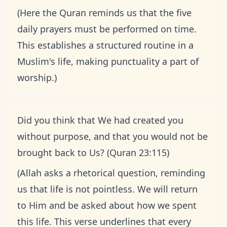
(Here the Quran reminds us that the five
daily prayers must be performed on time.
This establishes a structured routine in a
Muslim's life, making punctuality a part of
worship.)
Did you think that We had created you
without purpose, and that you would not be
brought back to Us? (Quran 23:115)
(Allah asks a rhetorical question, reminding
us that life is not pointless. We will return
to Him and be asked about how we spent
this life. This verse underlines that every