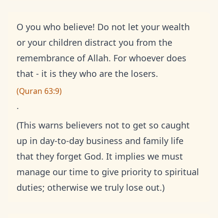
O you who believe! Do not let your wealth
or your children distract you from the
remembrance of Allah. For whoever does
that - it is they who are the losers.
(Quran 63:9)
.
(This warns believers not to get so caught
up in day-to-day business and family life
that they forget God. It implies we must
manage our time to give priority to spiritual
duties; otherwise we truly lose out.)