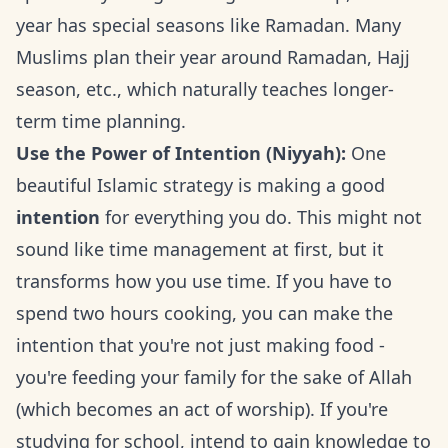
year has special seasons like Ramadan. Many
Muslims plan their year around Ramadan, Hajj
season, etc., which naturally teaches longer-
term time planning.
Use the Power of Intention (Niyyah):
One
beautiful Islamic strategy is making a good
intention
for everything you do. This might not
sound like time management at first, but it
transforms how you use time. If you have to
spend two hours cooking, you can make the
intention that you're not just making food -
you're feeding your family for the sake of Allah
(which becomes an act of worship). If you're
studying for school, intend to gain knowledge to