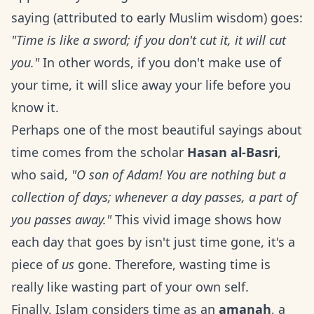
saying (attributed to early Muslim wisdom) goes:
"Time is like a sword; if you don't cut it, it will cut
you."
In other words, if you don't make use of
your time, it will slice away your life before you
know it.
Perhaps one of the most beautiful sayings about
time comes from the scholar
Hasan al-Basri
,
who said,
"O son of Adam! You are nothing but a
collection of days; whenever a day passes, a part of
you passes away."
This vivid image shows how
each day that goes by isn't just time gone, it's a
piece of
us
gone. Therefore, wasting time is
really like wasting part of your own self.
Finally, Islam considers time as an
amanah
, a