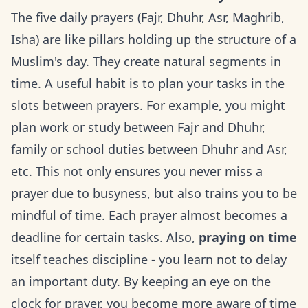
The five daily prayers (Fajr, Dhuhr, Asr, Maghrib,
Isha) are like pillars holding up the structure of a
Muslim's day. They create natural segments in
time. A useful habit is to plan your tasks in the
slots between prayers. For example, you might
plan work or study between Fajr and Dhuhr,
family or school duties between Dhuhr and Asr,
etc. This not only ensures you never miss a
prayer due to busyness, but also trains you to be
mindful of time. Each prayer almost becomes a
deadline for certain tasks. Also,
praying on time
itself teaches discipline - you learn not to delay
an important duty. By keeping an eye on the
clock for prayer, you become more aware of time