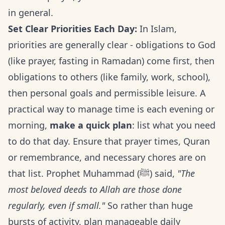
in general.
Set Clear Priorities Each Day:
In Islam,
priorities are generally clear - obligations to God
(like prayer, fasting in Ramadan) come first, then
obligations to others (like family, work, school),
then personal goals and permissible leisure. A
practical way to manage time is each evening or
morning,
make a quick plan
: list what you need
to do that day. Ensure that prayer times, Quran
or remembrance, and necessary chores are on
that list. Prophet Muhammad (ﷺ) said,
"The
most beloved deeds to Allah are those done
regularly, even if small."
So rather than huge
bursts of activity, plan manageable daily