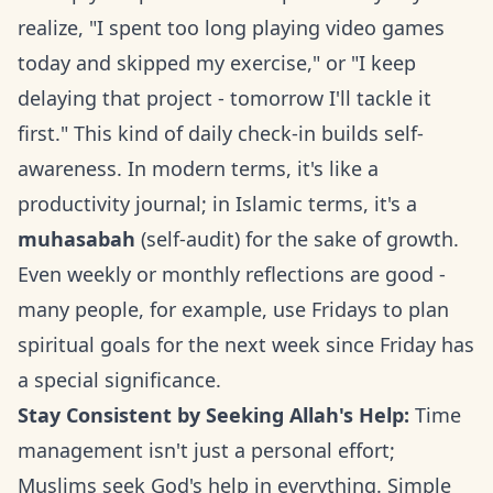
realize, "I spent too long playing video games
today and skipped my exercise," or "I keep
delaying that project - tomorrow I'll tackle it
first." This kind of daily check-in builds self-
awareness. In modern terms, it's like a
productivity journal; in Islamic terms, it's a
muhasabah
(self-audit) for the sake of growth.
Even weekly or monthly reflections are good -
many people, for example, use Fridays to plan
spiritual goals for the next week since Friday has
a special significance.
Stay Consistent by Seeking Allah's Help:
Time
management isn't just a personal effort;
Muslims seek God's help in everything. Simple