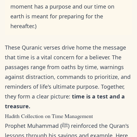
moment has a purpose and our time on
earth is meant for preparing for the
hereafter.)
These Quranic verses drive home the message
that time is a vital concern for a believer. The
passages range from oaths by time, warnings
against distraction, commands to prioritize, and
reminders of life's ultimate purpose. Together,
they form a clear picture:
time is a test and a
treasure.
Hadith Collection on Time Management
Prophet Muhammad (ﷺ) reinforced the Quran's
lessons through his sayings and example. Here