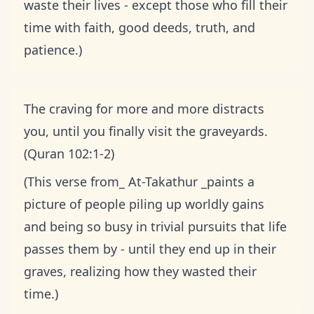
waste their lives - except those who fill their
time with faith, good deeds, truth, and
patience.)
The craving for more and more distracts
you, until you finally visit the graveyards.
(Quran 102:1-2)
(This verse from_ At-Takathur _paints a
picture of people piling up worldly gains
and being so busy in trivial pursuits that life
passes them by - until they end up in their
graves, realizing how they wasted their
time.)