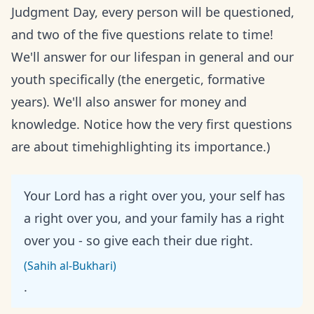
Judgment Day, every person will be questioned,
and two of the five questions relate to time!
We'll answer for our lifespan in general and our
youth specifically (the energetic, formative
years). We'll also answer for money and
knowledge. Notice how the very first questions
are about timehighlighting its importance.)
Your Lord has a right over you, your self has
a right over you, and your family has a right
over you - so give each their due right.
(Sahih al-Bukhari)
.