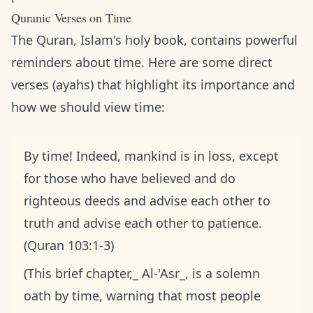
Quranic Verses on Time
The Quran, Islam's holy book, contains powerful
reminders about time. Here are some direct
verses (ayahs) that highlight its importance and
how we should view time:
By time! Indeed, mankind is in loss, except
for those who have believed and do
righteous deeds and advise each other to
truth and advise each other to patience.
(Quran 103:1-3)
(This brief chapter,_ Al-'Asr_, is a solemn
oath by time, warning that most people