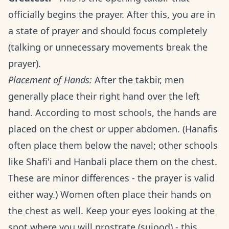
officially begins the prayer. After this, you are in
a state of prayer and should focus completely
(talking or unnecessary movements break the
prayer).
Placement of Hands:
After the takbir, men
generally place their right hand over the left
hand. According to most schools, the hands are
placed on the chest or upper abdomen. (Hanafis
often place them below the navel; other schools
like Shafi'i and Hanbali place them on the chest.
These are minor differences - the prayer is valid
either way.) Women often place their hands on
the chest as well. Keep your eyes looking at the
spot where you will prostrate (sujood) - this