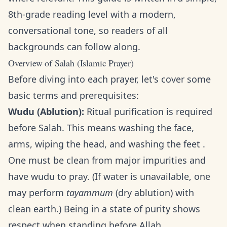
8th-grade reading level with a modern,
conversational tone, so readers of all
backgrounds can follow along.
Overview of Salah (Islamic Prayer)
Before diving into each prayer, let's cover some
basic terms and prerequisites:
Wudu (Ablution):
Ritual purification is required
before Salah. This means washing the face,
arms, wiping the head, and washing the feet .
One must be clean from major impurities and
have wudu to pray. (If water is unavailable, one
may perform
tayammum
(dry ablution) with
clean earth.) Being in a state of purity shows
respect when standing before Allah.