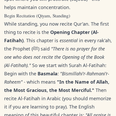
helps maintain concentration.
Begin Recitation (Qiyam, Standing)
While standing, you now recite Qur'an. The first
thing to recite is the
Opening Chapter (Al-
Fatihah)
. This chapter is
essential
in every rak'ah,
the Prophet (ﷺ) said
"There is no prayer for the
one who does not recite the Opening of the Book
(Al-Fatihah)."
So we start with Surah Al-Fatihah:
Begin with the
Basmala
:
"Bismillahi'r-Rahmani'r-
Raheem"
- which means
"In the Name of Allah,
the Most Gracious, the Most Merciful."
Then
recite Al-Fatihah in Arabic (you should memorize
it if you are learning to pray). The English
meaning of this beautiful chapter is:
"All praise is