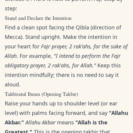
step:
Stand and Declare the Intention
Find a clean spot facing the Qibla (direction of
Mecca). Stand upright. Make the intention in
your heart for
Fajr prayer, 2 rak'ahs, for the sake of
Allah
. For example,
"I intend to perform the Fajr
obligatory prayer, 2 rak'ahs, for Allah."
Keep this
intention mindfully; there is no need to say it
aloud.
Takbiratul Ihram (Opening Takbir)
Raise your hands up to shoulder level (or ear
level) with palms facing forward, and say
"Allahu
Akbar."
Allahu Akbar
means
"Allah is the
Greatest."
This is the opening takbir that