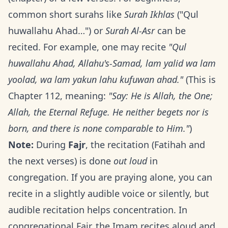
common short surahs like
Surah Ikhlas
("Qul
huwallahu Ahad…") or
Surah Al-Asr
can be
recited. For example, one may recite
"Qul
huwallahu Ahad, Allahu's-Samad, lam yalid wa lam
yoolad, wa lam yakun lahu kufuwan ahad."
(This is
Chapter 112, meaning:
"Say: He is Allah, the One;
Allah, the Eternal Refuge. He neither begets nor is
born, and there is none comparable to Him."
)
Note:
During
Fajr
, the recitation (Fatihah and
the next verses) is done
out loud
in
congregation. If you are praying alone, you can
recite in a slightly audible voice or silently, but
audible recitation helps concentration. In
congregational Fajr, the Imam recites aloud and