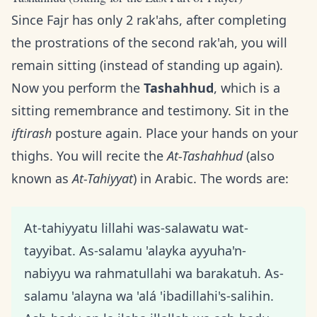
Since Fajr has only 2 rak'ahs, after completing
the prostrations of the second rak'ah, you will
remain sitting (instead of standing up again).
Now you perform the
Tashahhud
, which is a
sitting remembrance and testimony. Sit in the
iftirash
posture again. Place your hands on your
thighs. You will recite the
At-Tashahhud
(also
known as
At-Tahiyyat
) in Arabic. The words are:
At-tahiyyatu lillahi was-salawatu wat-
tayyibat. As-salamu 'alayka ayyuha'n-
nabiyyu wa rahmatullahi wa barakatuh. As-
salamu 'alayna wa 'alá 'ibadillahi's-salihin.