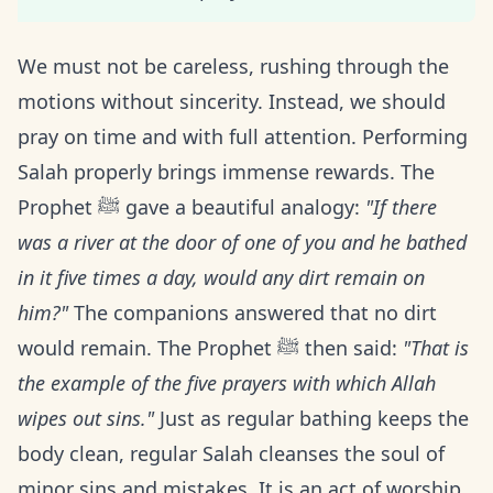
We must not be careless, rushing through the
motions without sincerity. Instead, we should
pray on time and with full attention. Performing
Salah properly brings immense rewards. The
Prophet ﷺ gave a beautiful analogy:
"If there
was a river at the door of one of you and he bathed
in it five times a day, would any dirt remain on
him?"
The companions answered that no dirt
would remain. The Prophet ﷺ then said:
"That is
the example of the five prayers with which Allah
wipes out sins."
Just as regular bathing keeps the
body clean, regular Salah cleanses the soul of
minor sins and mistakes. It is an act of worship