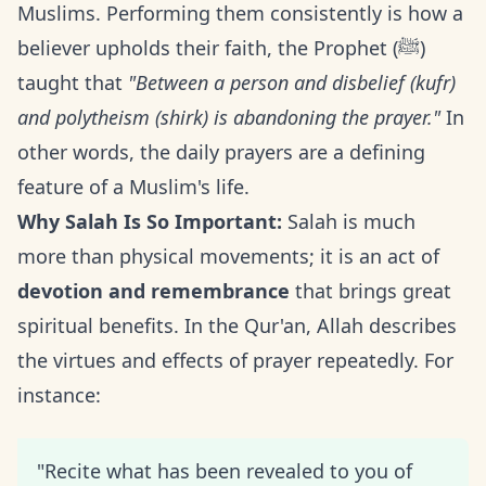
Muslims. Performing them consistently is how a
believer upholds their faith, the Prophet (ﷺ)
taught that
"Between a person and disbelief (kufr)
and polytheism (shirk) is abandoning the prayer."
In
other words, the daily prayers are a defining
feature of a Muslim's life.
Why Salah Is So Important:
Salah is much
more than physical movements; it is an act of
devotion and remembrance
that brings great
spiritual benefits. In the Qur'an, Allah describes
the virtues and effects of prayer repeatedly. For
instance:
"Recite what has been revealed to you of