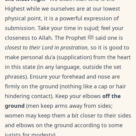
Highest while we ourselves are at our lowest
physical point, it is a powerful expression of
submission. Take your time in sujud; feel your
closeness to Allah. The Prophet ﷺ said one is
closest to their Lord in prostration
, so it is good to
make personal du'a (supplication) from the heart
in this state (in any language, outside the set
phrases). Ensure your forehead and nose are
firmly on the ground (nothing like a cap or hair
hindering contact). Keep your elbows
off the
ground
(men keep arms away from sides;
women may keep them a bit closer to their sides
and elbows on the ground according to some
jurists for modesty).