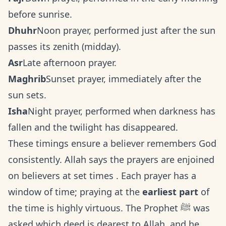
before sunrise.
Dhuhr
Noon prayer, performed just after the sun
passes its zenith (midday).
Asr
Late afternoon prayer.
Maghrib
Sunset prayer, immediately after the
sun sets.
Isha
Night prayer, performed when darkness has
fallen and the twilight has disappeared.
These timings ensure a believer remembers God
consistently. Allah says the prayers are enjoined
on believers at set times . Each prayer has a
window of time; praying at the
earliest part
of
the time is highly virtuous. The Prophet ﷺ was
asked which deed is dearest to Allah, and he