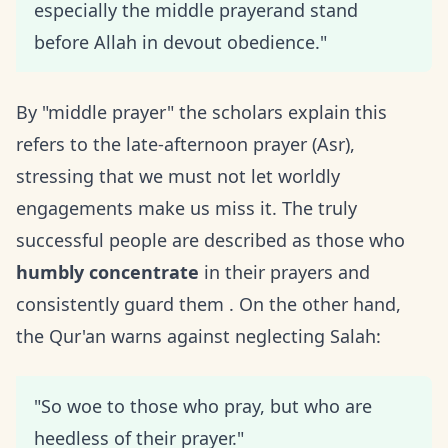
especially the middle prayerand stand
before Allah in devout obedience."
By "middle prayer" the scholars explain this
refers to the late-afternoon prayer (Asr),
stressing that we must not let worldly
engagements make us miss it. The truly
successful people are described as those who
humbly concentrate
in their prayers and
consistently guard them . On the other hand,
the Qur'an warns against neglecting Salah:
"So woe to those who pray, but who are
heedless of their prayer."