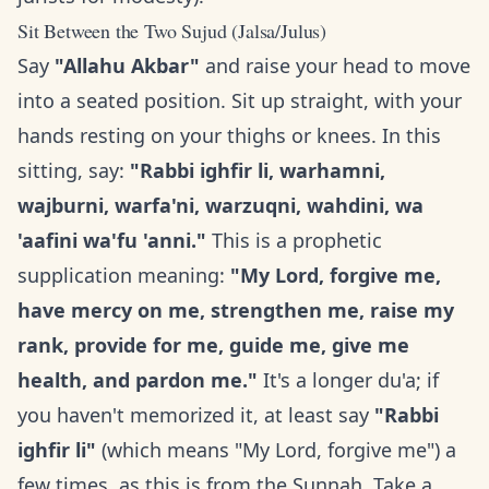
Sit Between the Two Sujud (Jalsa/Julus)
Say
"Allahu Akbar"
and raise your head to move
into a seated position. Sit up straight, with your
hands resting on your thighs or knees. In this
sitting, say:
"Rabbi ighfir li, warhamni,
wajburni, warfa'ni, warzuqni, wahdini, wa
'aafini wa'fu 'anni."
This is a prophetic
supplication meaning:
"My Lord, forgive me,
have mercy on me, strengthen me, raise my
rank, provide for me, guide me, give me
health, and pardon me."
It's a longer du'a; if
you haven't memorized it, at least say
"Rabbi
ighfir li"
(which means "My Lord, forgive me") a
few times, as this is from the Sunnah. Take a