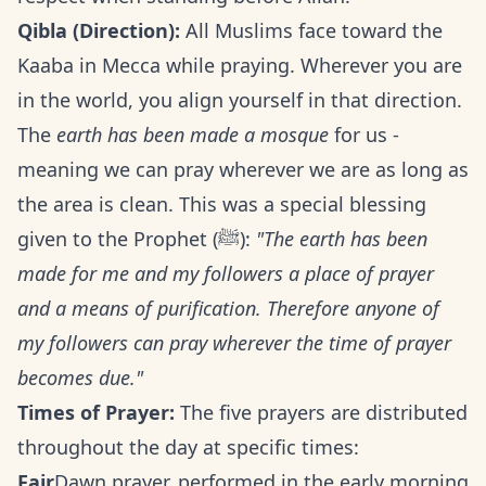
Qibla (Direction):
All Muslims face toward the
Kaaba in Mecca while praying. Wherever you are
in the world, you align yourself in that direction.
The
earth has been made a mosque
for us -
meaning we can pray wherever we are as long as
the area is clean. This was a special blessing
given to the Prophet (ﷺ):
"The earth has been
made for me and my followers a place of prayer
and a means of purification. Therefore anyone of
my followers can pray wherever the time of prayer
becomes due."
Times of Prayer:
The five prayers are distributed
throughout the day at specific times:
Fajr
Dawn prayer, performed in the early morning