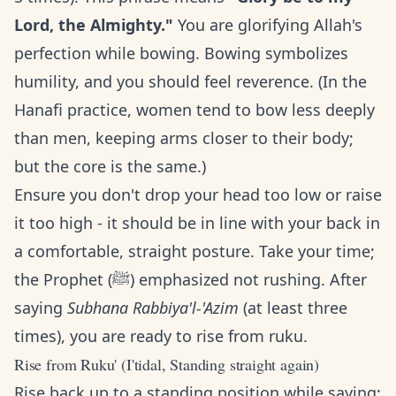
Lord, the Almighty."
You are glorifying Allah's
perfection while bowing. Bowing symbolizes
humility, and you should feel reverence. (In the
Hanafi practice, women tend to bow less deeply
than men, keeping arms closer to their body;
but the core is the same.)
Ensure you don't drop your head too low or raise
it too high - it should be in line with your back in
a comfortable, straight posture. Take your time;
the Prophet (ﷺ) emphasized not rushing. After
saying
Subhana Rabbiya'l-'Azim
(at least three
times), you are ready to rise from ruku.
Rise from Ruku' (I'tidal, Standing straight again)
Rise back up to a standing position while saying: