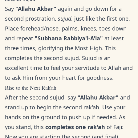
Say
"Allahu Akbar"
again and go down for a
second prostration,
sujud
, just like the first one.
Place forehead/nose, palms, knees, toes down
and repeat
"Subhana Rabbiya'l-A'la"
at least
three times, glorifying the Most High. This
completes the second sujud. Sujud is an
excellent time to feel your servitude to Allah and
to ask Him from your heart for goodness.
Rise to the Next Rak'ah
After the second sujud, say
"Allahu Akbar"
and
stand up to begin the second rak'ah. Use your
hands on the ground to push up if needed. As
you stand, this
completes one rak'ah
of Fajr.
Now you are starting the second (and final)