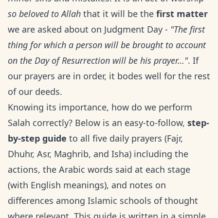
so beloved to Allah
that it will be the
first matter
we are asked about on Judgment Day -
"The first
thing for which a person will be brought to account
on the Day of Resurrection will be his prayer…"
. If
our prayers are in order, it bodes well for the rest
of our deeds.
Knowing its importance, how do we perform
Salah correctly? Below is an easy-to-follow,
step-
by-step guide
to all five daily prayers (Fajr,
Dhuhr, Asr, Maghrib, and Isha) including the
actions, the Arabic words said at each stage
(with English meanings), and notes on
differences among Islamic schools of thought
where relevant. This guide is written in a simple,