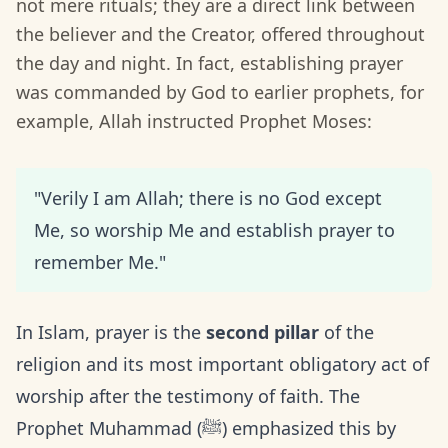
not mere rituals; they are a direct link between
the believer and the Creator, offered throughout
the day and night. In fact, establishing prayer
was commanded by God to earlier prophets, for
example, Allah instructed Prophet Moses:
"Verily I am Allah; there is no God except
Me, so worship Me and establish prayer to
remember Me."
In Islam, prayer is the
second pillar
of the
religion and its most important obligatory act of
worship after the testimony of faith. The
Prophet Muhammad (ﷺ) emphasized this by