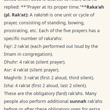
replied: **"Prayer at its proper time."**
Raka'ah
(pl. Rak'at):
A
raka'ah
is one unit or cycle of
prayer, consisting of standing, bowing,
prostrating, etc. Each of the five prayers has a
specific number of raka'ahs:
Fajr: 2 rak'at (each performed out loud by the
Imam in congregation).
Dhuhr: 4 rak'at (silent prayer).
Asr: 4 rak'at (silent prayer).
Maghrib: 3 rak'at (first 2 aloud, third silent).
Isha: 4 rak'at (first 2 aloud, last 2 silent).
These are the obligatory (fard) rak'ahs. Many
people also perform additional
sunnah
rak'ahs
before or after these obligatory ones for extra