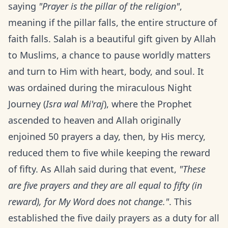
saying
"Prayer is the pillar of the religion"
,
meaning if the pillar falls, the entire structure of
faith falls. Salah is a beautiful gift given by Allah
to Muslims, a chance to pause worldly matters
and turn to Him with heart, body, and soul. It
was ordained during the miraculous Night
Journey (
Isra wal Mi'raj
), where the Prophet
ascended to heaven and Allah originally
enjoined 50 prayers a day, then, by His mercy,
reduced them to five while keeping the reward
of fifty. As Allah said during that event,
"These
are five prayers and they are all equal to fifty (in
reward), for My Word does not change."
. This
established the five daily prayers as a duty for all