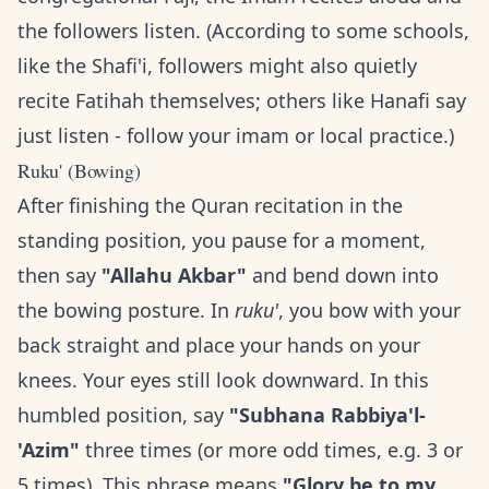
the followers listen. (According to some schools,
like the Shafi'i, followers might also quietly
recite Fatihah themselves; others like Hanafi say
just listen - follow your imam or local practice.)
Ruku' (Bowing)
After finishing the Quran recitation in the
standing position, you pause for a moment,
then say
"Allahu Akbar"
and bend down into
the bowing posture. In
ruku'
, you bow with your
back straight and place your hands on your
knees. Your eyes still look downward. In this
humbled position, say
"Subhana Rabbiya'l-
'Azim"
three times (or more odd times, e.g. 3 or
5 times). This phrase means
"Glory be to my