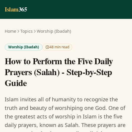
Skip to main content
Islam
365
Home
Topics
Worship (Ibadah)
Worship (Ibadah)
48 min read
How to Perform the Five Daily
Prayers (Salah) - Step-by-Step
Guide
Islam invites all of humanity to recognize the
truth and beauty of worshiping one God. One of
the greatest acts of worship in Islam is the five
daily prayers, known as Salah. These prayers are