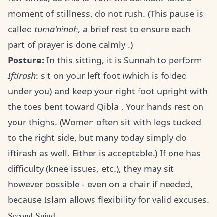
moment of stillness, do not rush. (This pause is
called
tuma'ninah
, a brief rest to ensure each
part of prayer is done calmly .)
Posture:
In this sitting, it is Sunnah to perform
Iftirash
: sit on your left foot (which is folded
under you) and keep your right foot upright with
the toes bent toward Qibla . Your hands rest on
your thighs. (Women often sit with legs tucked
to the right side, but many today simply do
iftirash as well. Either is acceptable.) If one has
difficulty (knee issues, etc.), they may sit
however possible - even on a chair if needed,
because Islam allows flexibility for valid excuses.
Second Sujud