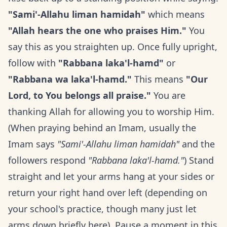
"Sami'-Allahu liman hamidah"
which means
"Allah hears the one who praises Him."
You
say this as you straighten up. Once fully upright,
follow with
"Rabbana laka'l-hamd"
or
"Rabbana wa laka'l-hamd."
This means
"Our
Lord, to You belongs all praise."
You are
thanking Allah for allowing you to worship Him.
(When praying behind an Imam, usually the
Imam says
"Sami'-Allahu liman hamidah"
and the
followers respond
"Rabbana laka'l-hamd."
) Stand
straight and let your arms hang at your sides or
return your right hand over left (depending on
your school's practice, though many just let
arms down briefly here). Pause a moment in this