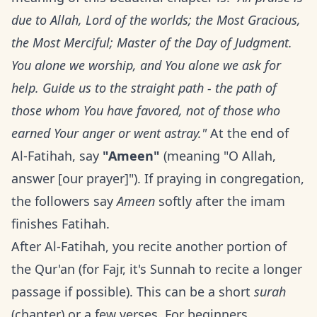
due to Allah, Lord of the worlds; the Most Gracious,
the Most Merciful; Master of the Day of Judgment.
You alone we worship, and You alone we ask for
help. Guide us to the straight path - the path of
those whom You have favored, not of those who
earned Your anger or went astray."
At the end of
Al-Fatihah, say
"Ameen"
(meaning "O Allah,
answer [our prayer]"). If praying in congregation,
the followers say
Ameen
softly after the imam
finishes Fatihah.
After Al-Fatihah, you recite another portion of
the Qur'an (for Fajr, it's Sunnah to recite a longer
passage if possible). This can be a short
surah
(chapter) or a few verses. For beginners,