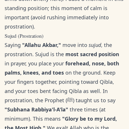
standing position; this moment of calm is
important (avoid rushing immediately into
prostration).
Sujud (Prostration)
Saying
"Allahu Akbar,"
move into
sujud
, the
prostration. Sujud is the
most sacred position
in prayer, you place your
forehead, nose, both
palms, knees, and toes
on the ground. Keep
your fingers together, pointing toward Qibla,
and your toes bent facing Qibla as well. In
prostration, the Prophet (ﷺ) taught us to say
"Subhana Rabbiya'l-A'la"
three times (at
minimum). This means
"Glory be to my Lord,
the Most High."
We exalt Allah who is the