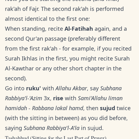
rak'ah of Fajr. The second rak'ah is performed
almost identical to the first one:
When standing, recite
Al-Fatihah
again, and a
second Qur'an passage (preferably different
from the first rak'ah - for example, if you recited
Surah Ikhlas in the first, you might recite Surah
Al-Kawthar or any other short chapter in the
second).
Go into
ruku'
with
Allahu Akbar
, say
Subhana
Rabbiya'l-'Azim
3x,
rise
with
Sami'Allahu liman
hamidah - Rabbana lakal hamd
, then
sujud
twice
(with the sitting in between) as you did before,
saying
Subhana Rabbiya'l-A'la
in sujud.
Tashahhud (Sitting for the Last Part of Prayer)