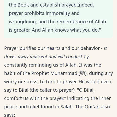
the Book and establish prayer. Indeed,
prayer prohibits immorality and
wrongdoing, and the remembrance of Allah
is greater. And Allah knows what you do."
Prayer purifies our hearts and our behavior -
it
drives away indecent and evil conduct
by
constantly reminding us of Allah. It was the
habit of the Prophet Muhammad (ﷺ), during any
worry or stress, to turn to prayer. He would even
say to Bilal (the caller to prayer), "O Bilal,
comfort us with the prayer," indicating the inner
peace and relief found in Salah. The Qur'an also
says: