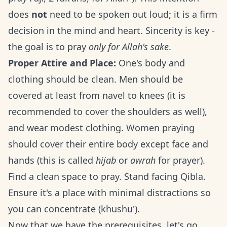
does
not
need to be spoken out loud; it is a firm
decision in the mind and heart. Sincerity is key -
the goal is to pray
only for Allah's sake
.
Proper Attire and Place:
One's body and
clothing should be clean. Men should be
covered at least from navel to knees (it is
recommended to cover the shoulders as well),
and wear modest clothing. Women praying
should cover their entire body except face and
hands (this is called
hijab
or
awrah
for prayer).
Find a clean space to pray. Stand facing Qibla.
Ensure it's a place with minimal distractions so
you can concentrate (khushu').
Now that we have the prerequisites, let's go