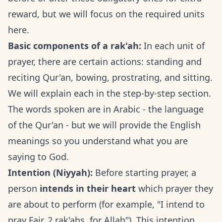
reward, but we will focus on the required units
here.
Basic components of a rak'ah:
In each unit of
prayer, there are certain actions: standing and
reciting Qur'an, bowing, prostrating, and sitting.
We will explain each in the step-by-step section.
The words spoken are in Arabic - the language
of the Qur'an - but we will provide the English
meanings so you understand what you are
saying to God.
Intention (Niyyah):
Before starting prayer, a
person
intends in their heart
which prayer they
are about to perform (for example, "I intend to
pray Fajr, 2 rak'ahs, for Allah"). This intention