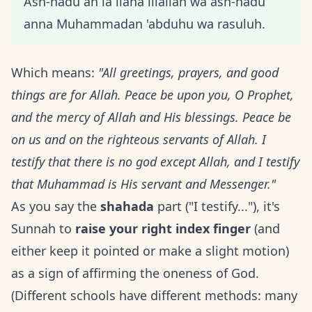
Ash-hadu an la ilaha illallah wa ash-hadu
anna Muhammadan 'abduhu wa rasuluh.
Which means:
"All greetings, prayers, and good
things are for Allah. Peace be upon you, O Prophet,
and the mercy of Allah and His blessings. Peace be
on us and on the righteous servants of Allah. I
testify that there is no god except Allah, and I testify
that Muhammad is His servant and Messenger."
As you say the
shahada
part ("I testify..."), it's
Sunnah to
raise your right index finger
(and
either keep it pointed or make a slight motion)
as a sign of affirming the oneness of God.
(Different schools have different methods: many