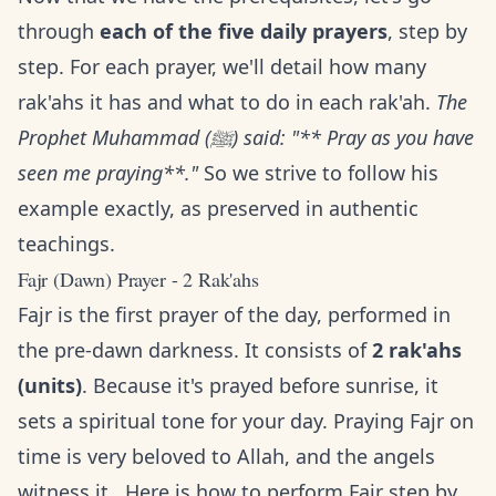
through
each of the five daily prayers
, step by
step. For each prayer, we'll detail how many
rak'ahs it has and what to do in each rak'ah.
The
Prophet Muhammad (ﷺ) said: "** Pray as you have
seen me praying**."
So we strive to follow his
example exactly, as preserved in authentic
teachings.
Fajr (Dawn) Prayer - 2 Rak'ahs
Fajr is the first prayer of the day, performed in
the pre-dawn darkness. It consists of
2 rak'ahs
(units)
. Because it's prayed before sunrise, it
sets a spiritual tone for your day. Praying Fajr on
time is very beloved to Allah, and the angels
witness it . Here is how to perform Fajr step by