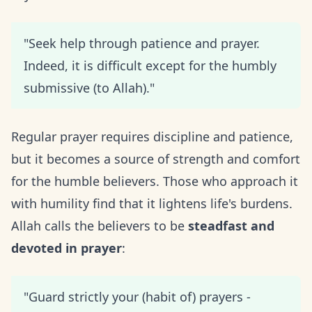
"Seek help through patience and prayer.
Indeed, it is difficult except for the humbly
submissive (to Allah)."
Regular prayer requires discipline and patience,
but it becomes a source of strength and comfort
for the humble believers. Those who approach it
with humility find that it lightens life's burdens.
Allah calls the believers to be
steadfast and
devoted in prayer
:
"Guard strictly your (habit of) prayers -