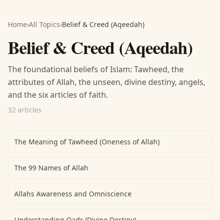
Home
›
All Topics
›
Belief & Creed (Aqeedah)
Belief & Creed (Aqeedah)
The foundational beliefs of Islam: Tawheed, the
attributes of Allah, the unseen, divine destiny, angels,
and the six articles of faith.
32 articles
The Meaning of Tawheed (Oneness of Allah)
The 99 Names of Allah
Allahs Awareness and Omniscience
Understanding Qadr (Divine Destiny)