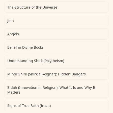
The Structure of the Universe
Jinn
Angels
Belief in Divine Books
Understanding Shirk (Polytheism)
Minor Shirk (Shirk al-Asghar): Hidden Dangers
Bidah (Innovation in Religion): What It Is and Why It
Matters
Signs of True Faith (Iman)