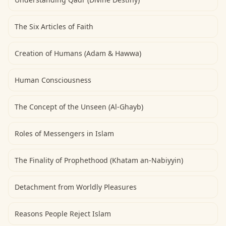
The Six Articles of Faith
Creation of Humans (Adam & Hawwa)
Human Consciousness
The Concept of the Unseen (Al-Ghayb)
Roles of Messengers in Islam
The Finality of Prophethood (Khatam an-Nabiyyin)
Detachment from Worldly Pleasures
Reasons People Reject Islam