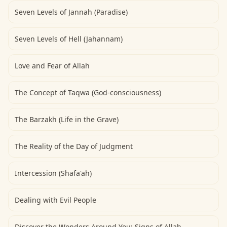
Seven Levels of Jannah (Paradise)
Seven Levels of Hell (Jahannam)
Love and Fear of Allah
The Concept of Taqwa (God-consciousness)
The Barzakh (Life in the Grave)
The Reality of the Day of Judgment
Intercession (Shafa'ah)
Dealing with Evil People
Discover the Wonders Around You: Signs of Allah