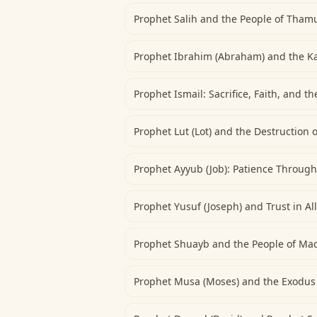
Prophet Salih and the People of Tham
Prophet Ibrahim (Abraham) and the K
Prophet Ismail: Sacrifice, Faith, and t
Prophet Lut (Lot) and the Destruction
Prophet Ayyub (Job): Patience Throug
Prophet Yusuf (Joseph) and Trust in Al
Prophet Shuayb and the People of Ma
Prophet Musa (Moses) and the Exodus