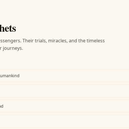
hets
ssengers. Their trials, miracles, and the timeless
r journeys.
Humankind
od