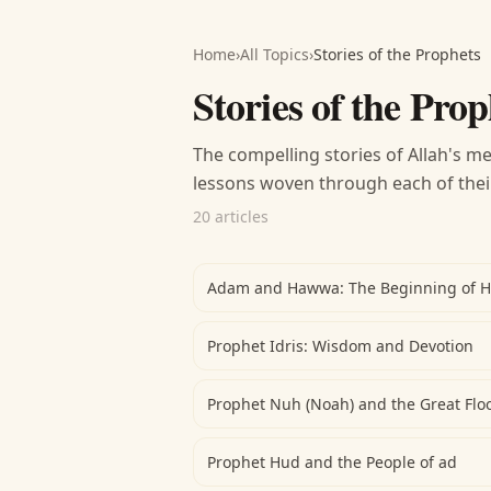
Home
›
All Topics
›
Stories of the Prophets
Stories of the Prop
The compelling stories of Allah's me
lessons woven through each of thei
20 articles
Adam and Hawwa: The Beginning of 
Prophet Idris: Wisdom and Devotion
Prophet Nuh (Noah) and the Great Flo
Prophet Hud and the People of ad