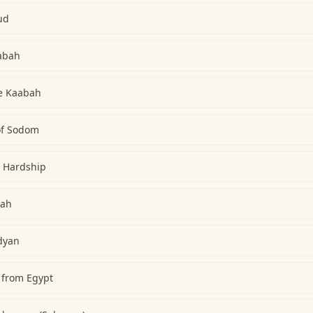
ud
abah
he Kaabah
 of Sodom
h Hardship
lah
dyan
 from Egypt