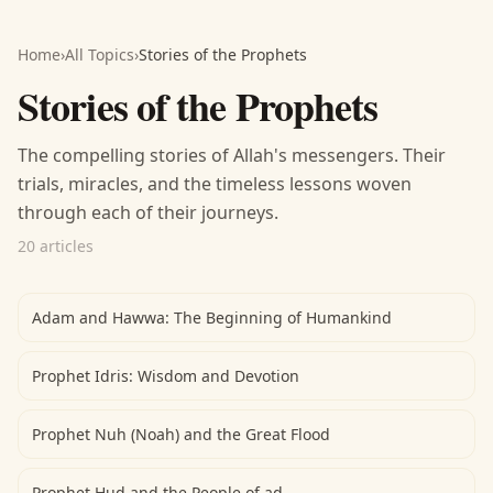
Home
›
All Topics
›
Stories of the Prophets
Stories of the Prophets
The compelling stories of Allah's messengers. Their
trials, miracles, and the timeless lessons woven
through each of their journeys.
20 articles
Adam and Hawwa: The Beginning of Humankind
Prophet Idris: Wisdom and Devotion
Prophet Nuh (Noah) and the Great Flood
Prophet Hud and the People of ad