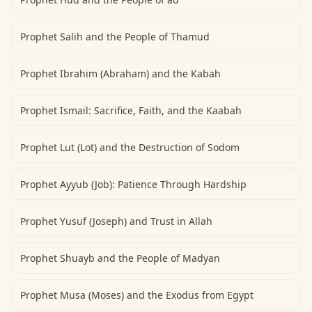
Prophet Salih and the People of Thamud
Prophet Ibrahim (Abraham) and the Kabah
Prophet Ismail: Sacrifice, Faith, and the Kaabah
Prophet Lut (Lot) and the Destruction of Sodom
Prophet Ayyub (Job): Patience Through Hardship
Prophet Yusuf (Joseph) and Trust in Allah
Prophet Shuayb and the People of Madyan
Prophet Musa (Moses) and the Exodus from Egypt