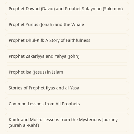
Prophet Dawud (David) and Prophet Sulayman (Solomon)
Prophet Yunus (Jonah) and the Whale
Prophet Dhul-Kifl: A Story of Faithfulness
Prophet Zakariyya and Yahya (John)
Prophet isa (Jesus) in Islam
Stories of Prophet Ilyas and al-Yasa
Common Lessons from All Prophets
Khidr and Musa: Lessons from the Mysterious Journey
(Surah al-Kahf)