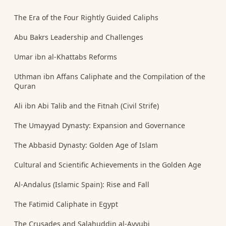
The Era of the Four Rightly Guided Caliphs
Abu Bakrs Leadership and Challenges
Umar ibn al-Khattabs Reforms
Uthman ibn Affans Caliphate and the Compilation of the
Quran
Ali ibn Abi Talib and the Fitnah (Civil Strife)
The Umayyad Dynasty: Expansion and Governance
The Abbasid Dynasty: Golden Age of Islam
Cultural and Scientific Achievements in the Golden Age
Al-Andalus (Islamic Spain): Rise and Fall
The Fatimid Caliphate in Egypt
The Crusades and Salahuddin al-Ayyubi