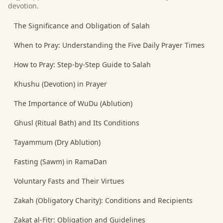
devotion.
The Significance and Obligation of Salah
When to Pray: Understanding the Five Daily Prayer Times
How to Pray: Step-by-Step Guide to Salah
Khushu (Devotion) in Prayer
The Importance of WuDu (Ablution)
Ghusl (Ritual Bath) and Its Conditions
Tayammum (Dry Ablution)
Fasting (Sawm) in RamaDan
Voluntary Fasts and Their Virtues
Zakah (Obligatory Charity): Conditions and Recipients
Zakat al-Fitr: Obligation and Guidelines