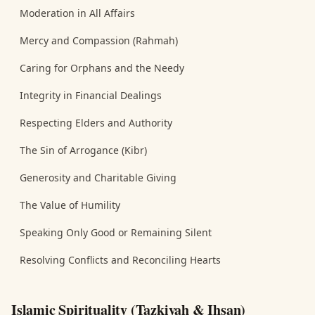
Moderation in All Affairs
Mercy and Compassion (Rahmah)
Caring for Orphans and the Needy
Integrity in Financial Dealings
Respecting Elders and Authority
The Sin of Arrogance (Kibr)
Generosity and Charitable Giving
The Value of Humility
Speaking Only Good or Remaining Silent
Resolving Conflicts and Reconciling Hearts
Islamic Spirituality (Tazkiyah & Ihsan)