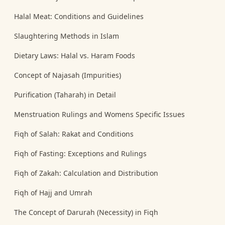
Halal Meat: Conditions and Guidelines
Slaughtering Methods in Islam
Dietary Laws: Halal vs. Haram Foods
Concept of Najasah (Impurities)
Purification (Taharah) in Detail
Menstruation Rulings and Womens Specific Issues
Fiqh of Salah: Rakat and Conditions
Fiqh of Fasting: Exceptions and Rulings
Fiqh of Zakah: Calculation and Distribution
Fiqh of Hajj and Umrah
The Concept of Darurah (Necessity) in Fiqh