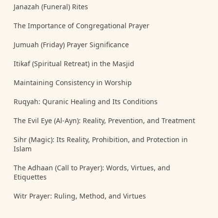
Janazah (Funeral) Rites
The Importance of Congregational Prayer
Jumuah (Friday) Prayer Significance
Itikaf (Spiritual Retreat) in the Masjid
Maintaining Consistency in Worship
Ruqyah: Quranic Healing and Its Conditions
The Evil Eye (Al-Ayn): Reality, Prevention, and Treatment
Sihr (Magic): Its Reality, Prohibition, and Protection in
Islam
The Adhaan (Call to Prayer): Words, Virtues, and
Etiquettes
Witr Prayer: Ruling, Method, and Virtues