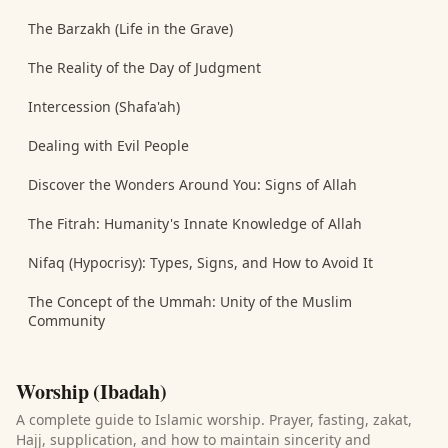
The Barzakh (Life in the Grave)
The Reality of the Day of Judgment
Intercession (Shafa'ah)
Dealing with Evil People
Discover the Wonders Around You: Signs of Allah
The Fitrah: Humanity's Innate Knowledge of Allah
Nifaq (Hypocrisy): Types, Signs, and How to Avoid It
The Concept of the Ummah: Unity of the Muslim
Community
Worship (Ibadah)
A complete guide to Islamic worship. Prayer, fasting, zakat,
Hajj, supplication, and how to maintain sincerity and