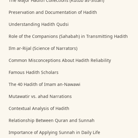
The Major Hadith Collections (Kutub as-Sittah)
Preservation and Documentation of Hadith
Understanding Hadith Qudsi
Role of the Companions (Sahabah) in Transmitting Hadith
Ilm ar-Rijal (Science of Narrators)
Common Misconceptions About Hadith Reliability
Famous Hadith Scholars
The 40 Hadith of Imam an-Nawawi
Mutawatir vs. ahad Narrations
Contextual Analysis of Hadith
Relationship Between Quran and Sunnah
Importance of Applying Sunnah in Daily Life