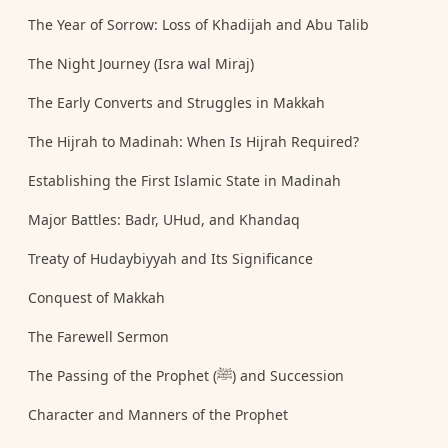
The Year of Sorrow: Loss of Khadijah and Abu Talib
The Night Journey (Isra wal Miraj)
The Early Converts and Struggles in Makkah
The Hijrah to Madinah: When Is Hijrah Required?
Establishing the First Islamic State in Madinah
Major Battles: Badr, UHud, and Khandaq
Treaty of Hudaybiyyah and Its Significance
Conquest of Makkah
The Farewell Sermon
The Passing of the Prophet (ﷺ) and Succession
Character and Manners of the Prophet