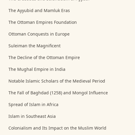
The Ayyubid and Mamluk Eras
The Ottoman Empires Foundation
Ottoman Conquests in Europe
Suleiman the Magnificent
The Decline of the Ottoman Empire
The Mughal Empire in India
Notable Islamic Scholars of the Medieval Period
The Fall of Baghdad (1258) and Mongol Influence
Spread of Islam in Africa
Islam in Southeast Asia
Colonialism and Its Impact on the Muslim World