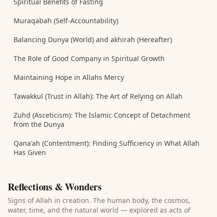
Spiritual Benefits of Fasting
Muraqabah (Self-Accountability)
Balancing Dunya (World) and akhirah (Hereafter)
The Role of Good Company in Spiritual Growth
Maintaining Hope in Allahs Mercy
Tawakkul (Trust in Allah): The Art of Relying on Allah
Zuhd (Asceticism): The Islamic Concept of Detachment
from the Dunya
Qana'ah (Contentment): Finding Sufficiency in What Allah
Has Given
Reflections & Wonders
Signs of Allah in creation. The human body, the cosmos,
water, time, and the natural world — explored as acts of