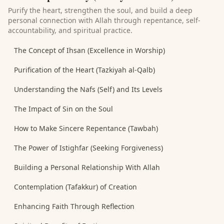
Purify the heart, strengthen the soul, and build a deep
personal connection with Allah through repentance, self-
accountability, and spiritual practice.
The Concept of Ihsan (Excellence in Worship)
Purification of the Heart (Tazkiyah al-Qalb)
Understanding the Nafs (Self) and Its Levels
The Impact of Sin on the Soul
How to Make Sincere Repentance (Tawbah)
The Power of Istighfar (Seeking Forgiveness)
Building a Personal Relationship With Allah
Contemplation (Tafakkur) of Creation
Enhancing Faith Through Reflection