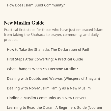
How Does Islam Build Community?
New Muslim Guide
Practical first steps for those who have just embraced Islam
from taking the Shahada to prayer, community, and daily
practice.
How to Take the Shahada: The Declaration of Faith
First Steps After Converting: A Practical Guide
What Changes When You Become Muslim?
Dealing with Doubts and Waswas (Whispers of Shaytan)
Dealing with Non-Muslim Family as a New Muslim
Finding a Muslim Community as a New Convert
Learning to Read the Quran: A Beginners Guide (Noorani