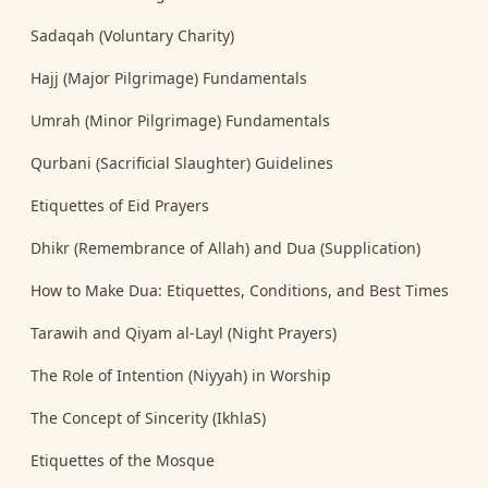
Sadaqah (Voluntary Charity)
Hajj (Major Pilgrimage) Fundamentals
Umrah (Minor Pilgrimage) Fundamentals
Qurbani (Sacrificial Slaughter) Guidelines
Etiquettes of Eid Prayers
Dhikr (Remembrance of Allah) and Dua (Supplication)
How to Make Dua: Etiquettes, Conditions, and Best Times
Tarawih and Qiyam al-Layl (Night Prayers)
The Role of Intention (Niyyah) in Worship
The Concept of Sincerity (IkhlaS)
Etiquettes of the Mosque