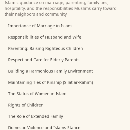
Islamic guidance on marriage, parenting, family ties,
hospitality, and the responsibilities Muslims carry toward
their neighbors and community.
Importance of Marriage in Islam
Responsibilities of Husband and Wife
Parenting: Raising Righteous Children
Respect and Care for Elderly Parents
Building a Harmonious Family Environment
Maintaining Ties of Kinship (Silat ar-Rahim)
The Status of Women in Islam
Rights of Children
The Role of Extended Family
Domestic Violence and Islams Stance