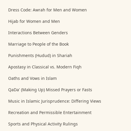
Dress Code: Awrah for Men and Women
Hijab for Women and Men
Interactions Between Genders
Marriage to People of the Book
Punishments (Hudud) in Shariah
Apostasy in Classical vs. Modern Fiqh
Oaths and Vows in Islam
QaDa' (Making Up) Missed Prayers or Fasts
Music in Islamic Jurisprudence: Differing Views
Recreation and Permissible Entertainment
Sports and Physical Activity Rulings