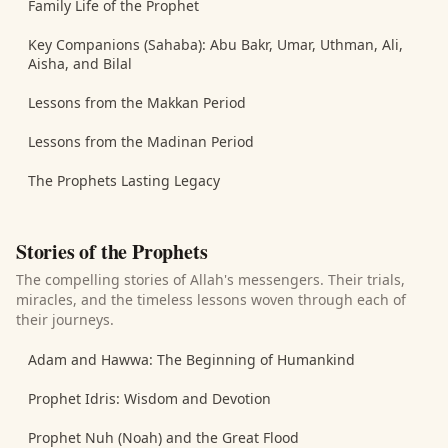
Family Life of the Prophet
Key Companions (Sahaba): Abu Bakr, Umar, Uthman, Ali,
Aisha, and Bilal
Lessons from the Makkan Period
Lessons from the Madinan Period
The Prophets Lasting Legacy
Stories of the Prophets
The compelling stories of Allah's messengers. Their trials,
miracles, and the timeless lessons woven through each of
their journeys.
Adam and Hawwa: The Beginning of Humankind
Prophet Idris: Wisdom and Devotion
Prophet Nuh (Noah) and the Great Flood