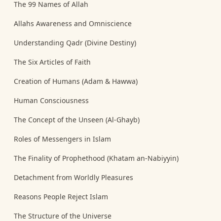
The 99 Names of Allah
Allahs Awareness and Omniscience
Understanding Qadr (Divine Destiny)
The Six Articles of Faith
Creation of Humans (Adam & Hawwa)
Human Consciousness
The Concept of the Unseen (Al-Ghayb)
Roles of Messengers in Islam
The Finality of Prophethood (Khatam an-Nabiyyin)
Detachment from Worldly Pleasures
Reasons People Reject Islam
The Structure of the Universe