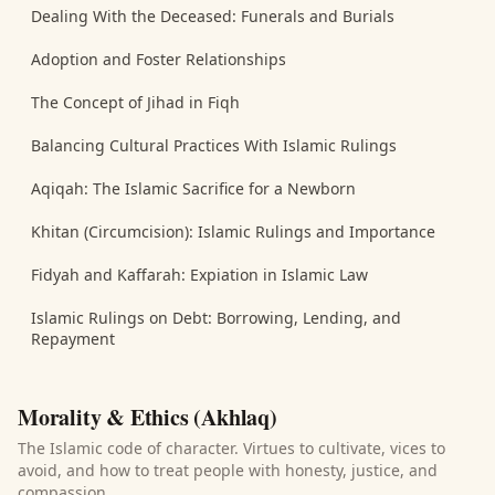
Dealing With the Deceased: Funerals and Burials
Adoption and Foster Relationships
The Concept of Jihad in Fiqh
Balancing Cultural Practices With Islamic Rulings
Aqiqah: The Islamic Sacrifice for a Newborn
Khitan (Circumcision): Islamic Rulings and Importance
Fidyah and Kaffarah: Expiation in Islamic Law
Islamic Rulings on Debt: Borrowing, Lending, and
Repayment
Morality & Ethics (Akhlaq)
The Islamic code of character. Virtues to cultivate, vices to
avoid, and how to treat people with honesty, justice, and
compassion.