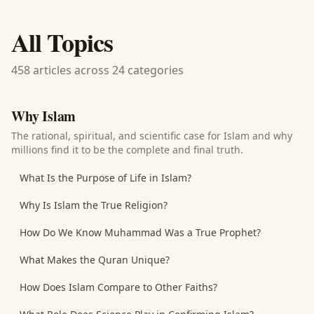
All Topics
458 articles across 24 categories
Why Islam
The rational, spiritual, and scientific case for Islam and why
millions find it to be the complete and final truth.
What Is the Purpose of Life in Islam?
Why Is Islam the True Religion?
How Do We Know Muhammad Was a True Prophet?
What Makes the Quran Unique?
How Does Islam Compare to Other Faiths?