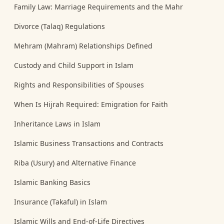
Family Law: Marriage Requirements and the Mahr
Divorce (Talaq) Regulations
Mehram (Mahram) Relationships Defined
Custody and Child Support in Islam
Rights and Responsibilities of Spouses
When Is Hijrah Required: Emigration for Faith
Inheritance Laws in Islam
Islamic Business Transactions and Contracts
Riba (Usury) and Alternative Finance
Islamic Banking Basics
Insurance (Takaful) in Islam
Islamic Wills and End-of-Life Directives