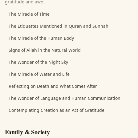
gratitude and awe.
The Miracle of Time
The Etiquettes Mentioned in Quran and Sunnah
The Miracle of the Human Body
Signs of Allah in the Natural World
The Wonder of the Night Sky
The Miracle of Water and Life
Reflecting on Death and What Comes After
The Wonder of Language and Human Communication
Contemplating Creation as an Act of Gratitude
Family & Society