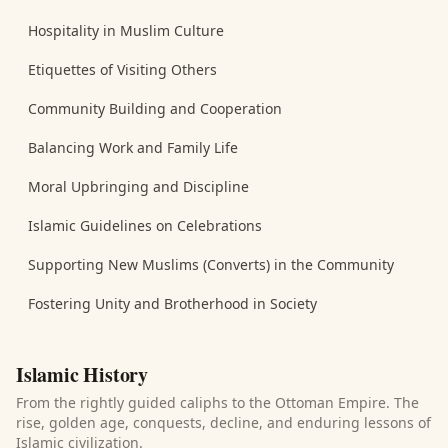
Hospitality in Muslim Culture
Etiquettes of Visiting Others
Community Building and Cooperation
Balancing Work and Family Life
Moral Upbringing and Discipline
Islamic Guidelines on Celebrations
Supporting New Muslims (Converts) in the Community
Fostering Unity and Brotherhood in Society
Islamic History
From the rightly guided caliphs to the Ottoman Empire. The
rise, golden age, conquests, decline, and enduring lessons of
Islamic civilization.