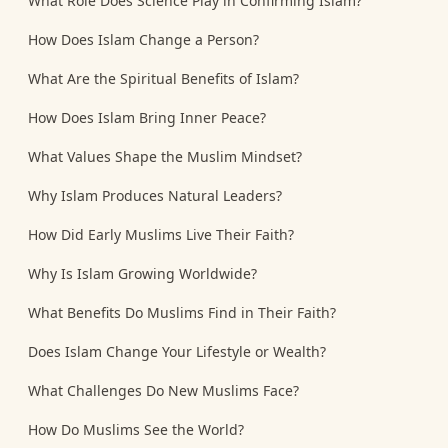
What Role Does Science Play in Confirming Islam?
How Does Islam Change a Person?
What Are the Spiritual Benefits of Islam?
How Does Islam Bring Inner Peace?
What Values Shape the Muslim Mindset?
Why Islam Produces Natural Leaders?
How Did Early Muslims Live Their Faith?
Why Is Islam Growing Worldwide?
What Benefits Do Muslims Find in Their Faith?
Does Islam Change Your Lifestyle or Wealth?
What Challenges Do New Muslims Face?
How Do Muslims See the World?