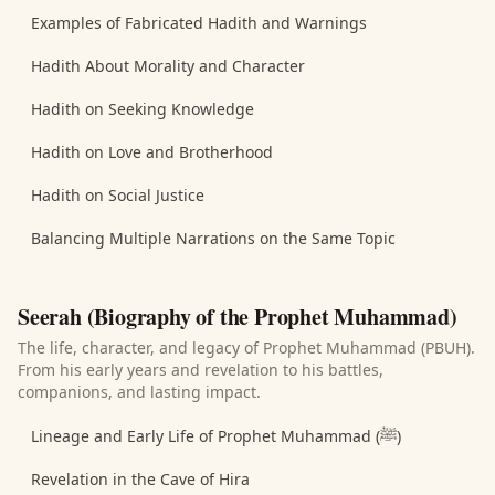
Examples of Fabricated Hadith and Warnings
Hadith About Morality and Character
Hadith on Seeking Knowledge
Hadith on Love and Brotherhood
Hadith on Social Justice
Balancing Multiple Narrations on the Same Topic
Seerah (Biography of the Prophet Muhammad)
The life, character, and legacy of Prophet Muhammad (PBUH).
From his early years and revelation to his battles,
companions, and lasting impact.
Lineage and Early Life of Prophet Muhammad (ﷺ)
Revelation in the Cave of Hira