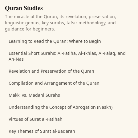
Quran Studies
The miracle of the Quran, its revelation, preservation,
linguistic genius, key surahs, tafsir methodology, and
guidance for beginners.
Learning to Read the Quran: Where to Begin
Essential Short Surahs: Al-Fatiha, Al-Ikhlas, Al-Falaq, and
An-Nas
Revelation and Preservation of the Quran
Compilation and Arrangement of the Quran
Makki vs. Madani Surahs
Understanding the Concept of Abrogation (Naskh)
Virtues of Surat al-Fatihah
Key Themes of Surat al-Baqarah