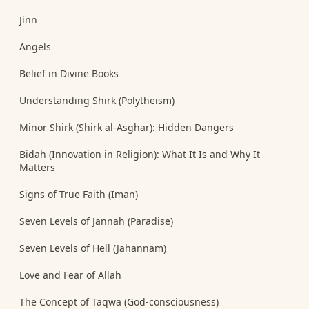
Jinn
Angels
Belief in Divine Books
Understanding Shirk (Polytheism)
Minor Shirk (Shirk al-Asghar): Hidden Dangers
Bidah (Innovation in Religion): What It Is and Why It
Matters
Signs of True Faith (Iman)
Seven Levels of Jannah (Paradise)
Seven Levels of Hell (Jahannam)
Love and Fear of Allah
The Concept of Taqwa (God-consciousness)