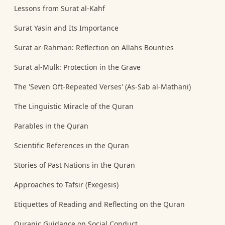
Lessons from Surat al-Kahf
Surat Yasin and Its Importance
Surat ar-Rahman: Reflection on Allahs Bounties
Surat al-Mulk: Protection in the Grave
The 'Seven Oft-Repeated Verses' (As-Sab al-Mathani)
The Linguistic Miracle of the Quran
Parables in the Quran
Scientific References in the Quran
Stories of Past Nations in the Quran
Approaches to Tafsir (Exegesis)
Etiquettes of Reading and Reflecting on the Quran
Quranic Guidance on Social Conduct