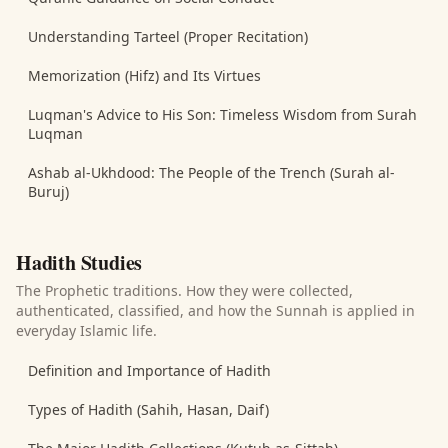
Understanding Tarteel (Proper Recitation)
Memorization (Hifz) and Its Virtues
Luqman's Advice to His Son: Timeless Wisdom from Surah
Luqman
Ashab al-Ukhdood: The People of the Trench (Surah al-
Buruj)
Hadith Studies
The Prophetic traditions. How they were collected,
authenticated, classified, and how the Sunnah is applied in
everyday Islamic life.
Definition and Importance of Hadith
Types of Hadith (Sahih, Hasan, Daif)