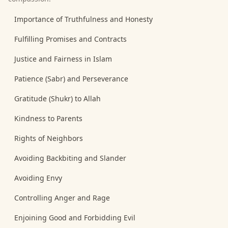
Importance of Truthfulness and Honesty
Fulfilling Promises and Contracts
Justice and Fairness in Islam
Patience (Sabr) and Perseverance
Gratitude (Shukr) to Allah
Kindness to Parents
Rights of Neighbors
Avoiding Backbiting and Slander
Avoiding Envy
Controlling Anger and Rage
Enjoining Good and Forbidding Evil