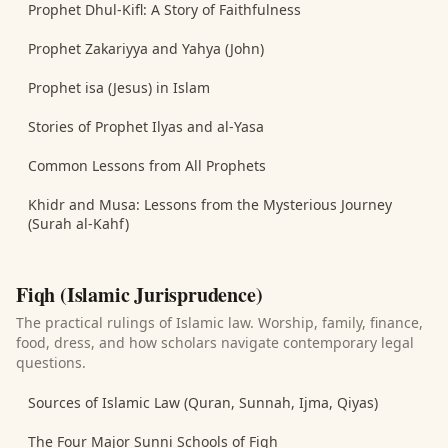
Prophet Dhul-Kifl: A Story of Faithfulness
Prophet Zakariyya and Yahya (John)
Prophet isa (Jesus) in Islam
Stories of Prophet Ilyas and al-Yasa
Common Lessons from All Prophets
Khidr and Musa: Lessons from the Mysterious Journey
(Surah al-Kahf)
Fiqh (Islamic Jurisprudence)
The practical rulings of Islamic law. Worship, family, finance,
food, dress, and how scholars navigate contemporary legal
questions.
Sources of Islamic Law (Quran, Sunnah, Ijma, Qiyas)
The Four Major Sunni Schools of Fiqh