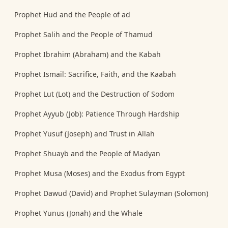
Prophet Hud and the People of ad
Prophet Salih and the People of Thamud
Prophet Ibrahim (Abraham) and the Kabah
Prophet Ismail: Sacrifice, Faith, and the Kaabah
Prophet Lut (Lot) and the Destruction of Sodom
Prophet Ayyub (Job): Patience Through Hardship
Prophet Yusuf (Joseph) and Trust in Allah
Prophet Shuayb and the People of Madyan
Prophet Musa (Moses) and the Exodus from Egypt
Prophet Dawud (David) and Prophet Sulayman (Solomon)
Prophet Yunus (Jonah) and the Whale