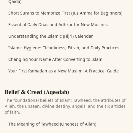
Qaida)
Short Surahs to Memorize First (Juz Amma for Beginners)
Essential Daily Duas and Adhkar for New Muslims
Understanding the Islamic (Hijri) Calendar
Islamic Hygiene: Cleanliness, Fitrah, and Daily Practices
Changing Your Name After Converting to Islam
Your First Ramadan as a New Muslim: A Practical Guide
Belief & Creed (Aqeedah)
The foundational beliefs of Islam: Tawheed, the attributes of
Allah, the unseen, divine destiny, angels, and the six articles
of faith.
The Meaning of Tawheed (Oneness of Allah)