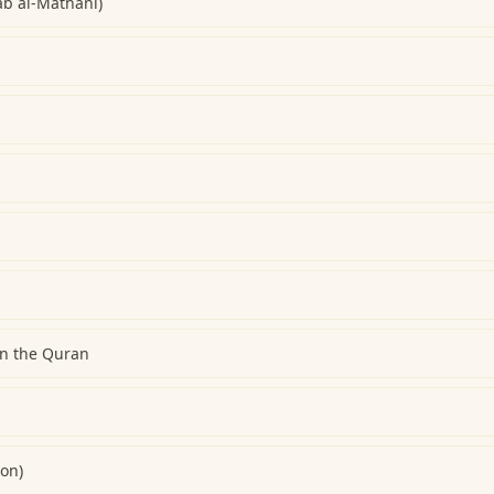
ab al-Mathani)
on the Quran
ion)