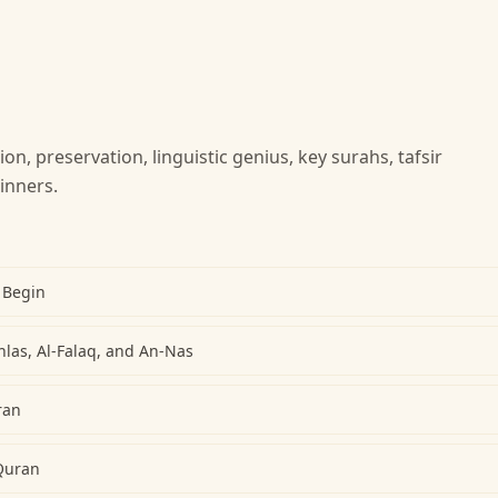
ion, preservation, linguistic genius, key surahs, tafsir
inners.
 Begin
khlas, Al-Falaq, and An-Nas
ran
Quran