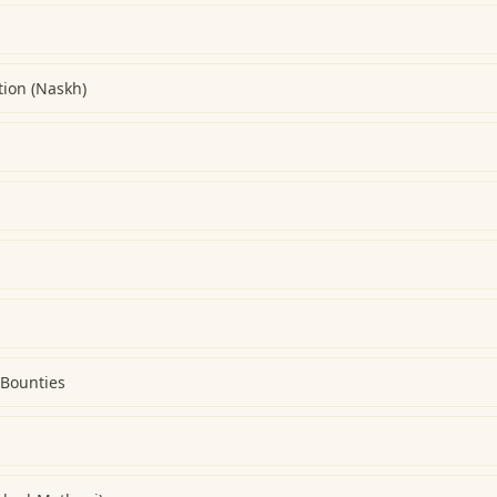
ion (Naskh)
 Bounties