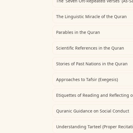
The 'Seven Oft-Repeated Verses' (As-S
The Linguistic Miracle of the Quran
Parables in the Quran
Scientific References in the Quran
Stories of Past Nations in the Quran
Approaches to Tafsir (Exegesis)
Etiquettes of Reading and Reflecting 
Quranic Guidance on Social Conduct
Understanding Tarteel (Proper Recitat