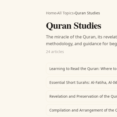
Home
›
All Topics
›
Quran Studies
Quran Studies
The miracle of the Quran, its revelat
methodology, and guidance for beg
24 articles
Learning to Read the Quran: Where to
Essential Short Surahs: Al-Fatiha, Al-I
Revelation and Preservation of the Qu
Compilation and Arrangement of the 