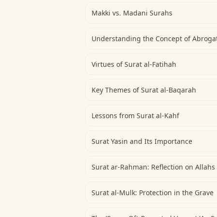
Makki vs. Madani Surahs
Understanding the Concept of Abrogat
Virtues of Surat al-Fatihah
Key Themes of Surat al-Baqarah
Lessons from Surat al-Kahf
Surat Yasin and Its Importance
Surat ar-Rahman: Reflection on Allahs
Surat al-Mulk: Protection in the Grave